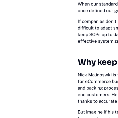
When our standards
once defined our g
If companies don’t 
difficult to adapt 
keep SOPs up to da
effective systemiza
Why keep 
Nick Malinoswki is
for eCommerce busi
and packing process
end customers. He 
thanks to accurat
But imagine if his 