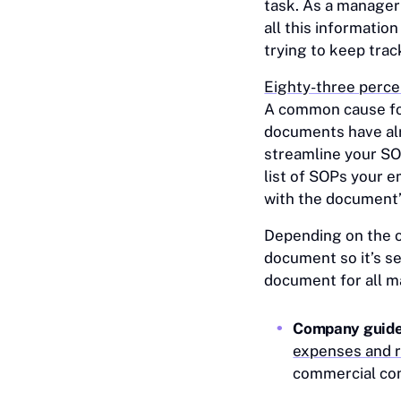
task. As a manage
all this information
trying to keep tra
Eighty-three perce
A common cause for
documents have alr
streamline your S
list of SOPs your e
with the document’
Depending on the o
document so it’s s
document for all m
Company guid
expenses and 
commercial c