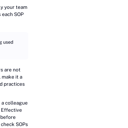
ely your team
s each SOP
ng used
rs are not
 make it a
d practices
 a colleague
 Effective
 before
to check SOPs