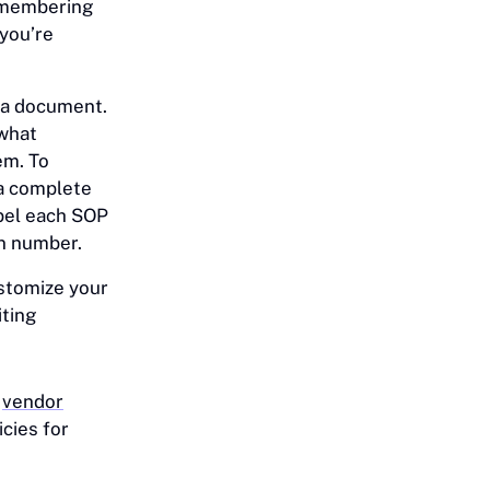
remembering
 you’re
f a document.
 what
em. To
a complete
abel each SOP
on number.
stomize your
iting
o
vendor
cies for