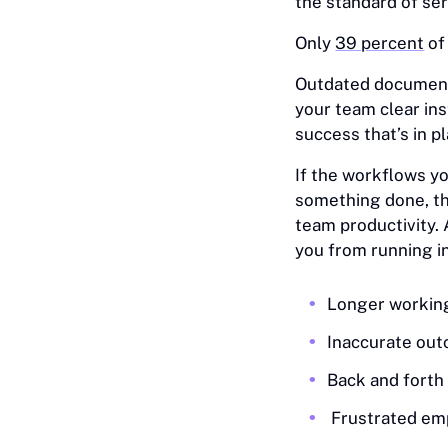
the standard of ser
Only
39 percent
of
Outdated document
your team clear ins
success that’s in pl
If the workflows y
something done, th
team productivity.
you from running i
Longer workin
Inaccurate ou
Back and fort
Frustrated em