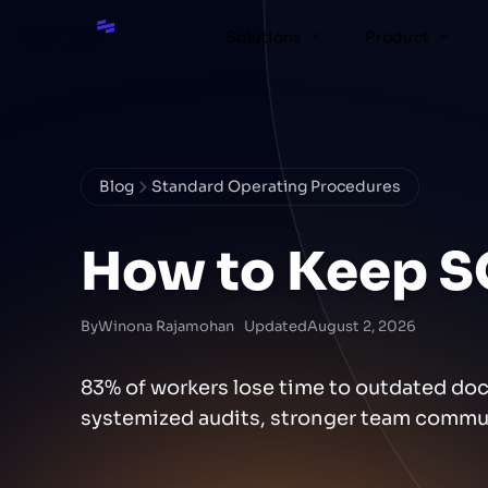
Solutions
Product
Blog
Standard Operating Procedures
How to Keep S
By
Winona Rajamohan
Updated
August 2, 2026
83% of workers lose time to outdated do
systemized audits, stronger team commun