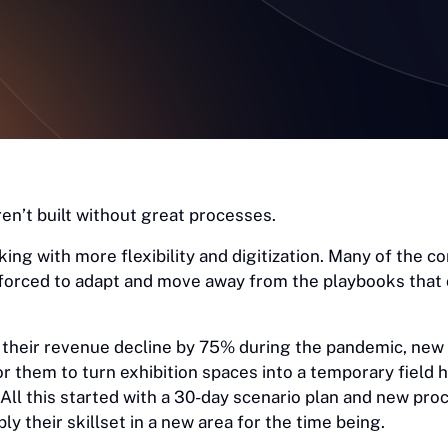
en’t built without great processes.
ing with more flexibility and digitization. Many of the 
forced to adapt and move away from the playbooks that
their revenue decline by 75% during the pandemic, new
or them to turn exhibition spaces into a temporary field h
All this started with a 30-day scenario plan and new pro
y their skillset in a new area for the time being.