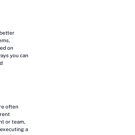
better
tems,
ked on
ways you can
nd
re often
erent
nt or team,
 executing a