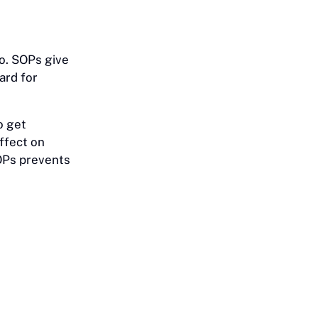
do. SOPs give
ard for
o get
ffect on
SOPs prevents