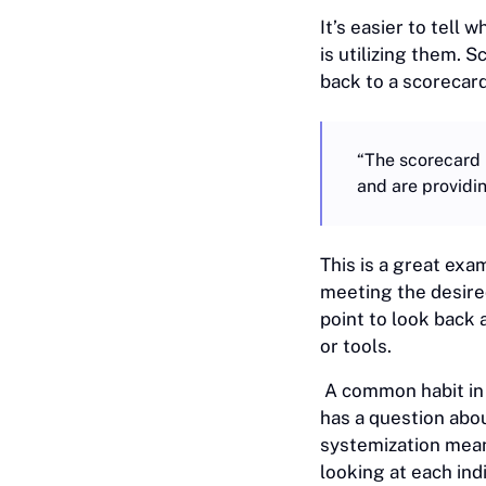
It’s easier to tell
is utilizing them. 
back to a scorecar
“The scorecard 
and are providi
This is a great exa
meeting the desire
point to look back
or tools.
A common habit in 
has a question abou
systemization mean
looking at each in