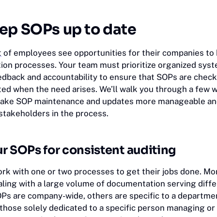
ep SOPs up to date
t
of employees see opportunities for their companies to 
on processes. Your team must prioritize organized sys
dback and accountability to ensure that SOPs are chec
ted when the need arises. We’ll walk you through a few 
t make SOP maintenance and updates more manageable a
 stakeholders in the process.
r SOPs for consistent auditing
ork with one or two processes to get their jobs done. Mo
aling with a large volume of documentation serving diff
s are company-wide, others are specific to a departme
 those solely dedicated to a specific person managing or