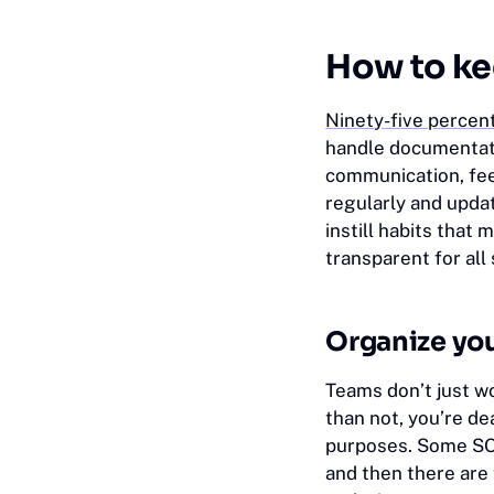
How to ke
Ninety-five percen
handle documentati
communication, fee
regularly and upda
instill habits tha
transparent for all
Organize you
Teams don’t just w
than not, you’re de
purposes. Some SOP
and then there are