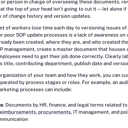
r or person in charge of overseeing these documents, 
 at the top of your head isn’t going to cut it — let alone if
ck of change history and version updates.
nt
of workers lose time each day to versioning issues o
 poor SOP update processes is a lack of awareness on
eady been created, where they are, and who created th
OP management, create a master document that houses 
mployees need to get their job done correctly. Clearly l
s title, contributing department, publish date and versi
rganization of your team and how they work, you can cu
eparated by process stages or roles. For example, an aud
arketing processes can include:
es
: Documents by HR, finance, and legal terms related t
reimbursements, procurements
, IT management, and poli
ommunication