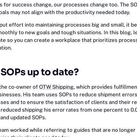
 for success change, our processes change too. The SO
oals may not align with the productivity needed today.
put effort into maintaining processes big and small, it 
smoothly to new goals and tough situations. In this blog, 
te so you can create a workplace that prioritizes proces
tion.
SOPs up to date?
 the co-owner of
OTW Shipping
, which provides fulfillme
nesses. His team uses SOPs to reduce shipment errors 
es and to ensure the satisfaction of clients and their r
reduced shipping his error rates from one percent to 0.
e and updated SOPs.
team worked while referring to guides that are no longer