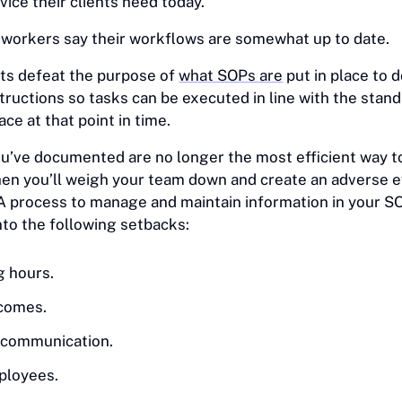
vice their clients need today.
 workers say their workflows are somewhat up to date.
s defeat the purpose of
what SOPs are
put in place to 
tructions so tasks can be executed in line with the stand
ace at that point in time.
ou’ve documented are no longer the most efficient way t
en you’ll weigh your team down and create an adverse e
 A process to manage and maintain information in your 
nto the following setbacks:
g hours.
tcomes.
h communication.
ployees.