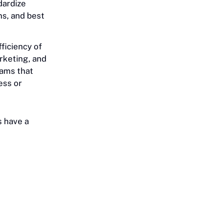
dardize
ns, and best
ficiency of
rketing, and
eams that
ess or
s have a