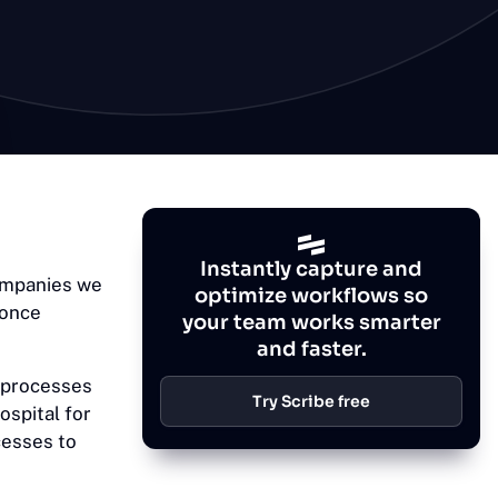
Instantly capture and
companies we
optimize workflows so
 once
your team works smarter
and faster.
 processes
Try Scribe free
ospital for
cesses to