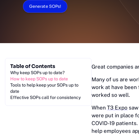
Generate SOPs!
Table of Contents
Great companies ar
Why keep SOPs up to date?
How to keep SOPs up to date
Many of us are work
Tools to help keep your SOPs up to
work at have been 
date
worked so well.
Effective SOPs call for consistency
When
T3 Expo
saw 
were put in place f
COVID-19 patients. 
help employees appl