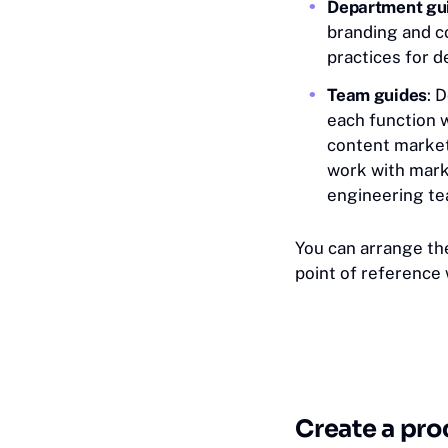
Department gu
branding and c
practices for 
Team guides
: 
each function w
content market
work with mark
engineering t
You can arrange th
point of reference
Create a pro