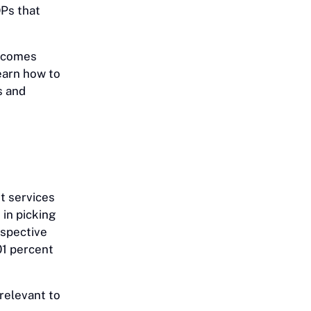
Ps that
becomes
learn how to
s and
nt services
in picking
espective
01 percent
 relevant to