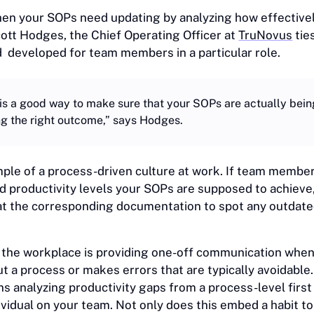
 when your SOPs need updating by analyzing how effectiv
Scott Hodges, the Chief Operating Officer at
TruNovus
tie
d developed for team members in a particular role.
is a good way to make sure that your SOPs are actually bei
ng the right outcome,” says Hodges.
mple of a process-driven culture at work. If team membe
d productivity levels your SOPs are supposed to achieve,
 at the corresponding documentation to spot any outdate
the workplace is providing one-off communication when
t a process or makes errors that are typically avoidable.
s analyzing productivity gaps from a process-level first
dividual on your team. Not only does this embed a habit 