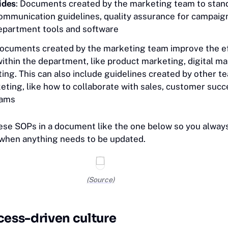
ides
: Documents created by the marketing team to stan
ommunication guidelines, quality assurance for campaig
department tools and software
Documents created by the marketing team improve the ef
ithin the department, like product marketing, digital ma
ing. This can also include guidelines created by other t
eting, like how to collaborate with sales, customer succ
eams
ese SOPs in a document like the one below so you alway
 when anything needs to be updated.
(Source)
cess-driven culture