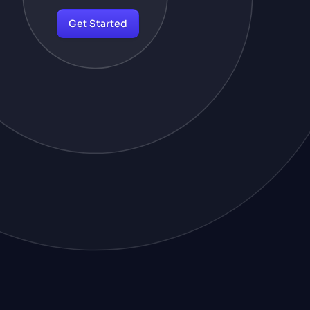
Get Started