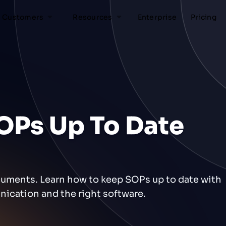
Customers
Resources
Enterprise
Pricing
OPs Up To Date
cuments. Learn how to keep SOPs up to date with
ication and the right software.