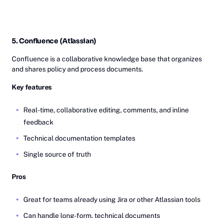
5. Confluence (Atlassian)
Confluence is a collaborative knowledge base that organizes
and shares policy and process documents.
Key features
Real-time, collaborative editing, comments, and inline
feedback
Technical documentation templates
Single source of truth
Pros
Great for teams already using Jira or other Atlassian tools
Can handle long-form, technical documents