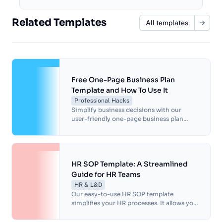
Related Templates
All templates
Free One-Page Business Plan
Template and How To Use It
Professional Hacks
Simplify business decisions with our
user-friendly one-page business plan
template. Save time, clarify business goals
and improve communication with peers.
HR SOP Template: A Streamlined
Guide for HR Teams
HR & L&D
Our easy-to-use HR SOP template
simplifies your HR processes. It allows you
to standardize procedures, ensure
compliance and boost efficiency