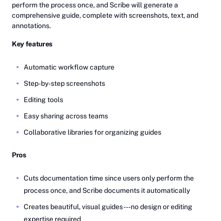
perform the process once, and Scribe will generate a
comprehensive guide, complete with screenshots, text, and
annotations.
Key features
Automatic workflow capture
Step-by-step screenshots
Editing tools
Easy sharing across teams
Collaborative libraries for organizing guides
Pros
Cuts documentation time since users only perform the
process once, and Scribe documents it automatically
Creates beautiful, visual guides---no design or editing
expertise required