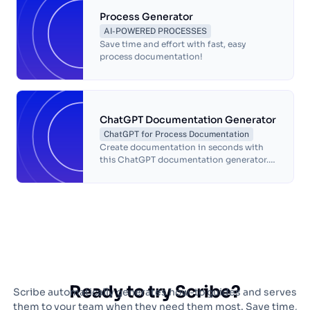
Process Generator
AI-POWERED PROCESSES
Save time and effort with fast, easy
process documentation!
ChatGPT Documentation Generator
ChatGPT for Process Documentation
Create documentation in seconds with
this ChatGPT documentation generator.
This free ChatGPT-powered
documentation generator will write a
complete document of your workflow
with automatic screenshots and text to
help you answer questions, document
processes and train teammates so that
you can get back to doing what you love.
Ready to try Scribe?
Scribe automatically generates how-to guides and serves
them to your team when they need them most. Save time,