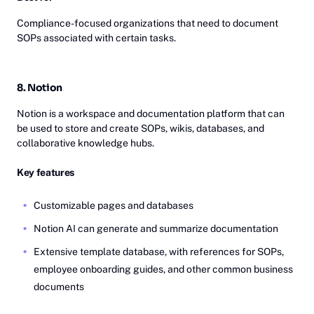
Compliance-focused organizations that need to document
SOPs associated with certain tasks.
8. Notion
Notion is a workspace and documentation platform that can
be used to store and create SOPs, wikis, databases, and
collaborative knowledge hubs.
Key features
Customizable pages and databases
Notion AI can generate and summarize documentation
Extensive template database, with references for SOPs,
employee onboarding guides, and other common business
documents