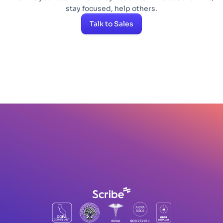
stay focused, help others.
Talk to Sales