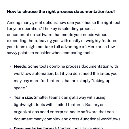
How to choose the right process documentation tool
Among many great options, how can you choose the right tool
for your operation? The key is selecting process
documentation software that meets your needs without
exceeding them, leaving you with costly or weighty features
your team might not take full advantage of. Here are a few
savvy points to consider when comparing tools.
Needs:
Some tools combine process documentation with
workflow automation, but if you don't need the latter, you
may pay more for features that are simply "taking up
space."
Team size:
Smaller teams can get away with using
lightweight tools with limited features. But larger
organizations need enterprise-scale software that can
document many complex and cross-functional workflows.
Documentation format:
Certain tools favor video