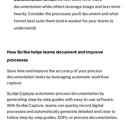
documentation while others leverage image and text more
heavily. Consider the processes you'll document and what
format best suits them (and is easiest for your teams to
understand).
How Scribe helps teams document and improve
processes
Save time and improve the accuracy of your process
documentation tasks by leveraging automatic workflow
capture.
Scribe Capture
automates process documentation by
generating step-by-step guides with easy-to-use software.
With Scribe Capture, teams can quickly record digital
processes and automatically generate detailed and clear to
follow step-by-step guides, SOPs, or process documentation.