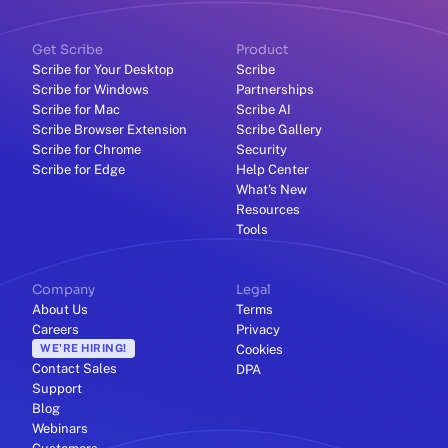
Get Scribe
Product
Scribe for Your Desktop
Scribe
Scribe for Windows
Partnerships
Scribe for Mac
Scribe AI
Scribe Browser Extension
Scribe Gallery
Scribe for Chrome
Security
Scribe for Edge
Help Center
What's New
Resources
Tools
Company
Legal
About Us
Terms
Careers
Privacy
WE'RE HIRING!
Cookies
Contact Sales
DPA
Support
Blog
Webinars