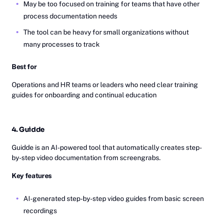
May be too focused on training for teams that have other
process documentation needs
The tool can be heavy for small organizations without
many processes to track
Best for
Operations and HR teams or leaders who need clear training
guides for onboarding and continual education
4. Guidde
Guidde is an AI-powered tool that automatically creates step-
by-step video documentation from screengrabs.
Key features
AI-generated step-by-step video guides from basic screen
recordings