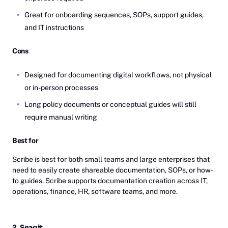
Great for onboarding sequences, SOPs, support guides,
and IT instructions
Cons
Designed for documenting digital workflows, not physical
or in-person processes
Long policy documents or conceptual guides will still
require manual writing
Best for
Scribe is best for both small teams and large enterprises that
need to easily create shareable documentation, SOPs, or how-
to guides. Scribe supports documentation creation across IT,
operations, finance, HR, software teams, and more.
2. Snagit