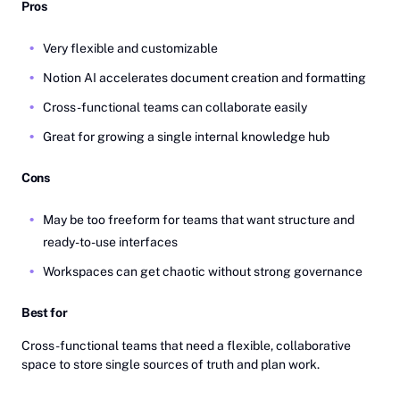
Pros
Very flexible and customizable
Notion AI accelerates document creation and formatting
Cross-functional teams can collaborate easily
Great for growing a single internal knowledge hub
Cons
May be too freeform for teams that want structure and
ready-to-use interfaces
Workspaces can get chaotic without strong governance
Best for
Cross-functional teams that need a flexible, collaborative
space to store single sources of truth and plan work.