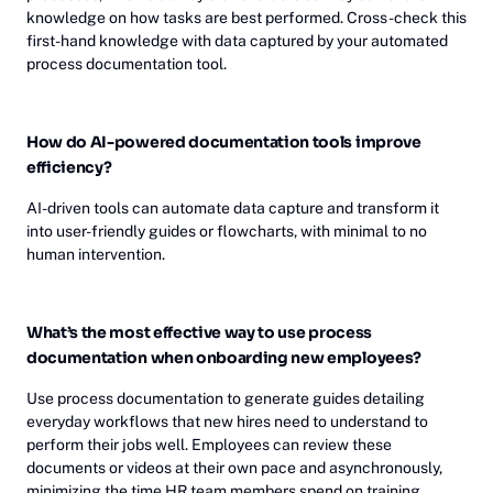
knowledge on how tasks are best performed. Cross-check this
first-hand knowledge with data captured by your automated
process documentation tool.
How do AI-powered documentation tools improve
efficiency?
AI-driven tools can automate data capture and transform it
into user-friendly guides or flowcharts, with minimal to no
human intervention.
What’s the most effective way to use process
documentation when onboarding new employees?
Use process documentation to generate guides detailing
everyday workflows that new hires need to understand to
perform their jobs well. Employees can review these
documents or videos at their own pace and asynchronously,
minimizing the time HR team members spend on training.