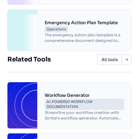
base. It provides a set of guidelines and
best practices for organizing and
presenting information in a way that is
easy to navigate and understand.
Emergency Action Plan Template
Operations
The emergency action plan template is a
comprehensive document designed to
help organizations prepare for and
respond to various types of emergencies
that may occur in the workplace.
Related Tools
All tools
Workflow Generator
AI-POWERED WORKFLOW
DOCUMENTATION
Streamline your workflow creation with
Scribe's workflow generator. Automate
documentation, improve collaboration,
and increase productivity with ease!