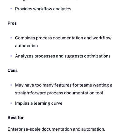
Provides workflow analytics
Pros
Combines process documentation and workflow
automation
Analyzes processes and suggests optimizations
Cons
May have too many features for teams wanting a
straightforward process documentation tool
Implies a learning curve
Best for
Enterprise-scale documentation and automation.