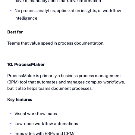
have to manually add in narrative information
No process analytics, optimization insights, or workflow
intelligence
Best for
Teams that value speed in process documentation.
10. ProcessMaker
ProcessMaker is primarily a business process management
(BPM) tool that automates and manages complex workflows,
but it also helps teams document processes.
Key features
Visual workflow maps
Low-code workflow automations
Integrates with ERPs and CRMs