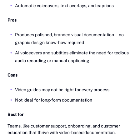
Automatic voiceovers, text overlays, and captions
Pros
Produces polished, branded visual documentation---no
graphic design know-how required
AI voiceovers and subtitles eliminate the need for tedious
audio recording or manual captioning
Cons
Video guides may not be right for every process
Not ideal for long-form documentation
Best for
Teams, like customer support, onboarding, and customer
education that thrive with video-based documentation.