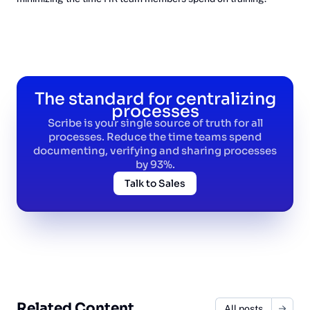
The standard for centralizing
processes
Scribe is your single source of truth for all
processes. Reduce the time teams spend
documenting, verifying and sharing processes
by 93%.
Talk to Sales
Related Content
All posts