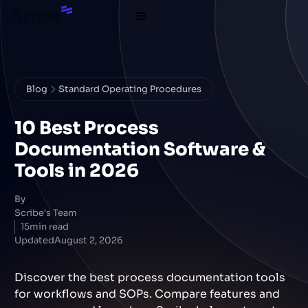
Blog
Standard Operating Procedures
10 Best Process
Documentation Software &
Tools in 2026
By
Scribe's Team
15
min read
Updated
August 2, 2026
Discover the best process documentation tools
for workflows and SOPs. Compare features and