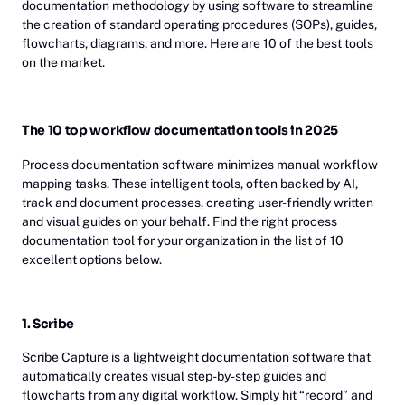
documentation methodology by using software to streamline
the creation of standard operating procedures (SOPs), guides,
flowcharts, diagrams, and more. Here are 10 of the best tools
on the market.
The 10 top workflow documentation tools in 2025
Process documentation software minimizes manual workflow
mapping tasks. These intelligent tools, often backed by AI,
track and document processes, creating user-friendly written
and visual guides on your behalf. Find the right process
documentation tool for your organization in the list of 10
excellent options below.
1. Scribe
Scribe Capture
is a lightweight documentation software that
automatically creates visual step-by-step guides and
flowcharts from any digital workflow. Simply hit “record” and