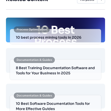
Process Optimization
10 best process mining tools in 2026
Documentation & Guides
8 Best Training Documentation Software and
Tools for Your Business in 2025
Documentation & Guides
10 Best Software Documentation Tools for
More Effective Guides