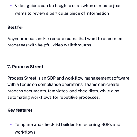
Video guides can be tough to scan when someone just
wants to review a particular piece of information
Best for
Asynchronous and/or remote teams that want to document
processes with helpful video walkthroughs.
7. Process Street
Process Street is an SOP and workflow management software
with a focus on compliance operations. Teams can create
process documents, templates, and checklists, while also
automating workflows for repetitive processes.
Key features
Template and checklist builder for recurring SOPs and
workflows