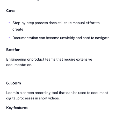
Cons
Step-by-step process docs still take manual effort to
create
Documentation can become unwieldy and hard to navigate
Best for
Engineering or product teams that require extensive
documentation.
6. Loom
Loom is a screen recording tool that can be used to document
digital processes in short videos.
Key features