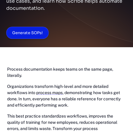
use cases, and learn how Scribe helps automate
documentation.
Generate SOPs!
Process documentation keeps teams on the same page,
literally.
Organizations transform high-level and more detailed
workflows into
process maps
, demonstrating how tasks get
done. In turn, everyone has a reliable reference for correctly
and efficiently performing work.
This best practice standardizes workflows, improves the
quality of training for new employees, reduces operational
errors, and limits waste. Transform your process