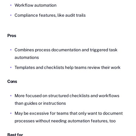
Workflow automation
Compliance features, like audit trails
Pros
Combines process documentation and triggered task
automations
Templates and checklists help teams review their work
Cons
More focused on structured checklists and workflows
than guides or instructions
May be excessive for teams that only want to document
processes without needing automation features, too
Best for