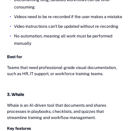
consuming
Videos need to be re-recorded if the user makes a mistake
Video instructions can't be updated without re-recording
No automation, meaning all work must be performed
manually
Best for
Teams that need professional-grade visual documentation,
such as HR, IT support, or workforce training teams.
3. Whale
Whale is an AI-driven tool that documents and shares
processes in playbooks, checklists, and quizzes that
streamline training and workflow management.
Key features