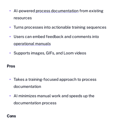
AI-powered
process documentation
from existing
resources
Turns processes into actionable training sequences
Users can embed feedback and comments into
operational manuals
Supports images, GIFs, and Loom videos
Pros
Takes a training-focused approach to process
documentation
AI minimizes manual work and speeds up the
documentation process
Cons