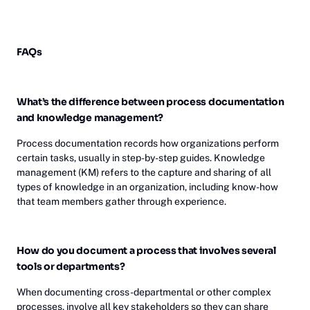
FAQs
What’s the difference between process documentation
and knowledge management?
Process documentation records how organizations perform
certain tasks, usually in step-by-step guides. Knowledge
management (KM) refers to the capture and sharing of all
types of knowledge in an organization, including know-how
that team members gather through experience.
How do you document a process that involves several
tools or departments?
When documenting cross-departmental or other complex
processes, involve all key stakeholders so they can share