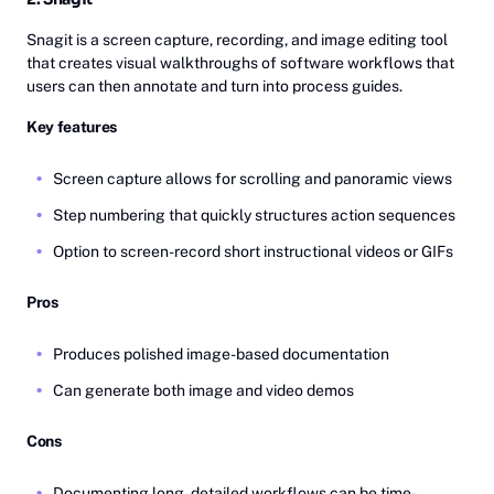
Snagit is a screen capture, recording, and image editing tool
that creates visual walkthroughs of software workflows that
users can then annotate and turn into process guides.
Key features
Screen capture allows for scrolling and panoramic views
Step numbering that quickly structures action sequences
Option to screen-record short instructional videos or GIFs
Pros
Produces polished image-based documentation
Can generate both image and video demos
Cons
Documenting long, detailed workflows can be time-