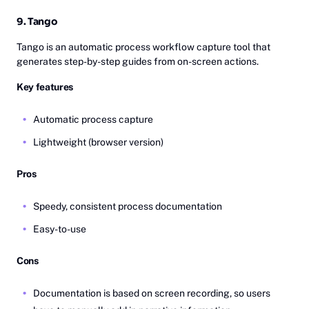
9. Tango
Tango is an automatic process workflow capture tool that
generates step-by-step guides from on-screen actions.
Key features
Automatic process capture
Lightweight (browser version)
Pros
Speedy, consistent process documentation
Easy-to-use
Cons
Documentation is based on screen recording, so users