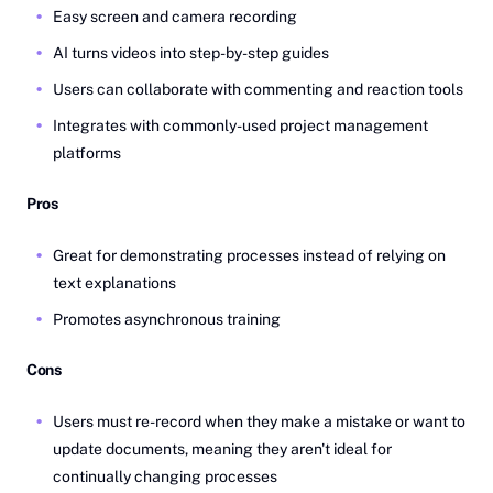
Easy screen and camera recording
AI turns videos into step-by-step guides
Users can collaborate with commenting and reaction tools
Integrates with commonly-used project management
platforms
Pros
Great for demonstrating processes instead of relying on
text explanations
Promotes asynchronous training
Cons
Users must re-record when they make a mistake or want to
update documents, meaning they aren't ideal for
continually changing processes