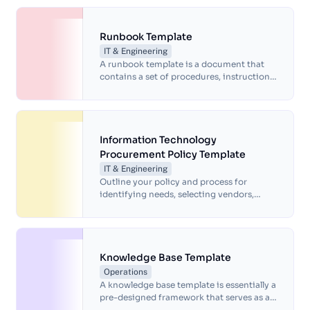
effortlessly.
Runbook Template
IT & Engineering
A runbook template is a document that
contains a set of procedures, instructions
and guidelines that help IT professionals
manage and maintain computer systems
and applications.
Information Technology
Procurement Policy Template
IT & Engineering
Outline your policy and process for
identifying needs, selecting vendors,
negotiating contracts, and managing the
IT procurement lifecycle with this
Information Technology procurement
policy.
Knowledge Base Template
Operations
A knowledge base template is essentially a
pre-designed framework that serves as a
starting point for building a knowledge