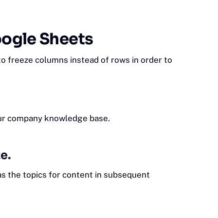
oogle Sheets
o freeze columns instead of rows in order to
our company
knowledge base
.
e.
as the topics for content in subsequent