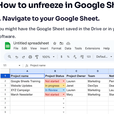
How to unfreeze in Google S
. Navigate to your Google Sheet.
ou might have the Google Sheet saved in the Drive or in
oftware.