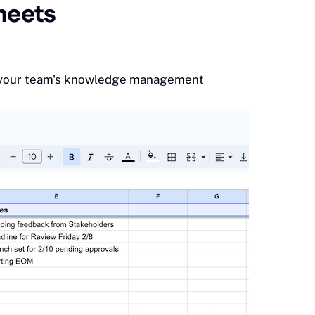
heets
 your team's
knowledge management