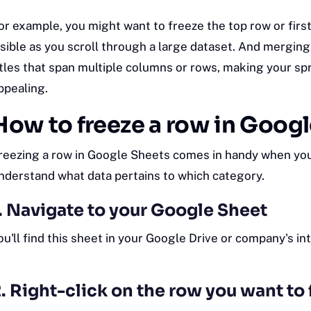
or example, you might want to freeze the top row or firs
isible as you scroll through a large dataset. And merging
itles that span multiple columns or rows, making your s
ppealing.
How to freeze a row in Goog
reezing a row in Google Sheets comes in handy when you 
nderstand what data pertains to which category.
. Navigate to your Google Sheet
ou'll find this sheet in your Google Drive or company's
in
. Right-click on the row you want to 