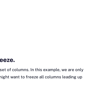
reeze.
set of columns. In this example, we are only
ight want to freeze all columns leading up