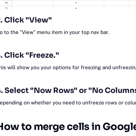
. Click "View"
o to the "View" menu item in your top nav bar.
. Click "Freeze."
his will show you your options for freezing and unfreezi
4. Select "Now Rows" or "No Column
epending on whether you need to unfreeze rows or colu
How to merge cells in Googl