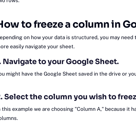
wo rows.
How to freeze a column in G
epending on how your data is structured, you may need t
ore easily navigate your sheet.
. Navigate to your Google Sheet.
ou might have the Google Sheet saved in the drive or y
. Select the column you wish to freez
n this example we are choosing "Column A," because it h
olumns.