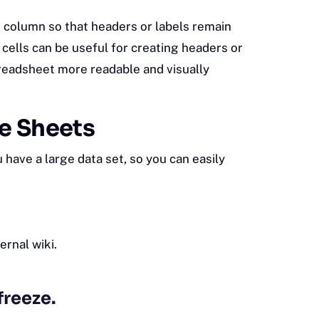
t column so that headers or labels remain
 cells can be useful for creating headers or
preadsheet more readable and visually
le Sheets
have a large data set, so you can easily
ternal wiki
.
freeze.