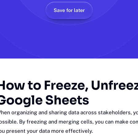
Save for later
How to Freeze, Unfree
Google Sheets
hen organizing and sharing data across stakeholders, yo
ossible. By freezing and merging cells, you can make com
ou present your data more effectively.