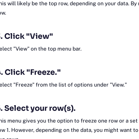
his will likely be the top row, depending on your data. By r
ow.
. Click "View"
elect "View" on the top menu bar.
. Click "Freeze."
elect "Freeze" from the list of options under "View."
. Select your row(s).
his menu gives you the option to freeze one row or a set 
ow 1. However, depending on the data, you might want to f