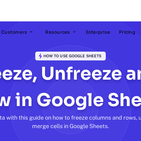
Customers
Resources
Enterprise
Pricing
HOW TO USE GOOGLE SHEETS
eze, Unfreeze 
w in Google She
ta with this guide on how to freeze columns and rows, 
merge cells in Google Sheets.