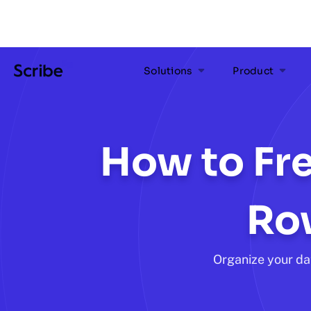
Solutions
Product
How to Fre
Ro
Organize your da