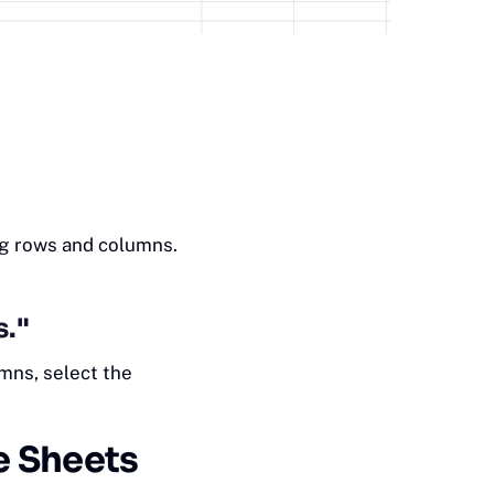
ng rows and columns.
s."
mns, select the
e Sheets