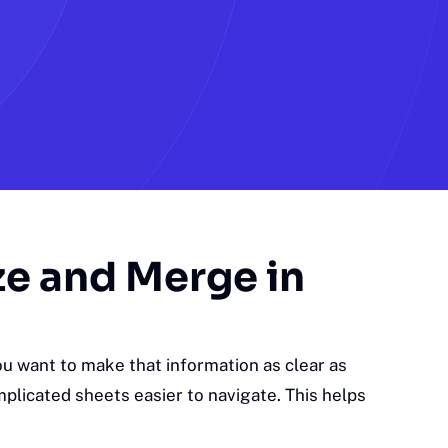
ze and Merge in
u want to make that information as clear as
plicated sheets easier to navigate. This helps