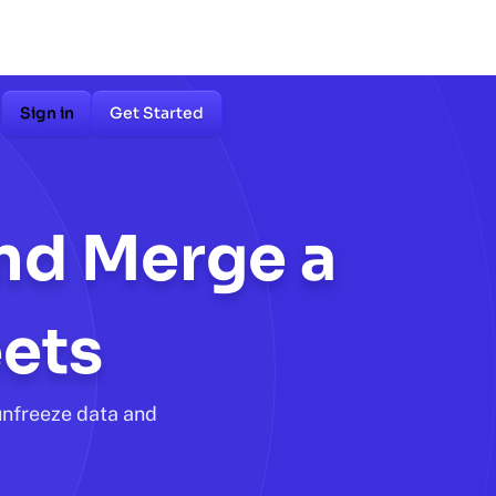
Sign in
Get Started
and Merge a
ets
unfreeze data and