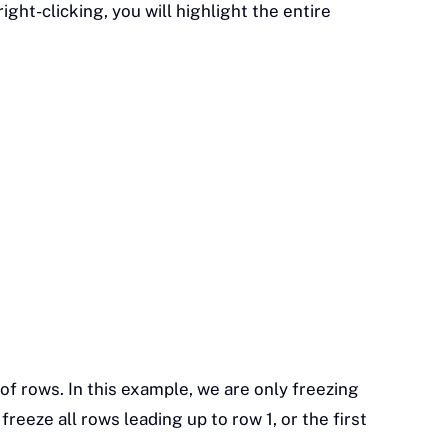
ight-clicking, you will highlight the entire
of rows. In this example, we are only freezing
reeze all rows leading up to row 1, or the first