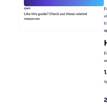
Get more Google Sheets guides and make your
own
F
Like this guide? Check out these related
v
resources
t
a
F
u
1
Y
2