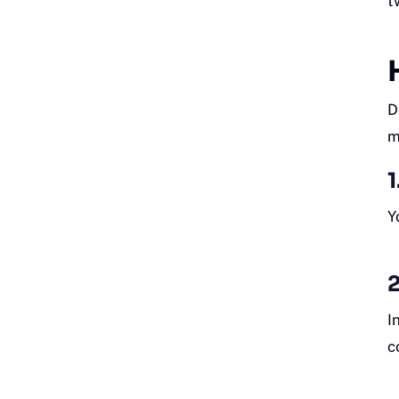
t
D
m
1
Y
2
I
c