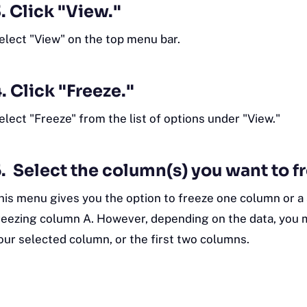
. Click "View."
elect "View" on the top menu bar.
. Click "Freeze."
elect "Freeze" from the list of options under "View."
. Select the column(s) you want to f
his menu gives you the option to freeze one column or a 
reezing column A. However, depending on the data, you m
our selected column, or the first two columns.