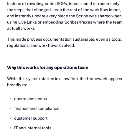
Instead of rewriting entire SOPs, teams could re-record only
the steps that changed, keep the rest of the workflow intact,
and instantly update every place the Scribe was shared when
using Live Links or embedding Scribes/Pages where the team
actually works
This made process documentation sustainable, even as tools,
regulations, and workflows evolved.
Why this works for any operations team
While this system started in a law firm, the framework applies
broadly to:
operations teams
finance and compliance
customer support
IT and internal tools