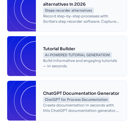
alternatives in 2026
Steps recorder alternatives
Record step-by-step processes with
Scribe's step recorder software. Capture
and document tasks on your computer
for simple process documentation and
sharing.
Tutorial Builder
AI-POWERED TUTORIAL GENERATION!
Build informative and engaging tutorials
— in seconds.
ChatGPT Documentation Generator
ChatGPT for Process Documentation
Create documentation in seconds with
this ChatGPT documentation generator.
This free ChatGPT-powered
documentation generator will write a
complete document of your workflow
with automatic screenshots and text to