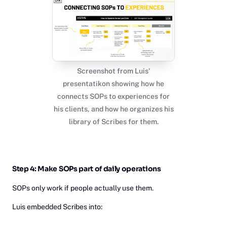
Screenshot from Luis'
presentatikon showing how he
connects SOPs to experiences for
his clients, and how he organizes his
library of Scribes for them.
Step 4: Make SOPs part of daily operations
SOPs only work if people actually use them.
Luis embedded Scribes into: