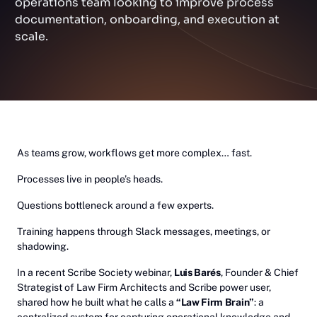
operations team looking to improve process
documentation, onboarding, and execution at
scale.
As teams grow, workflows get more complex… fast.
Processes live in people’s heads.
Questions bottleneck around a few experts.
Training happens through Slack messages, meetings, or
shadowing.
In a recent Scribe Society webinar,
Luis Barés
, Founder & Chief
Strategist of Law Firm Architects and Scribe power user,
shared how he built what he calls a
“Law Firm Brain”
: a