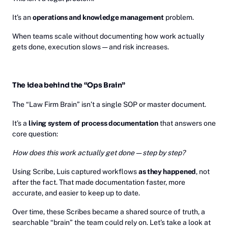
It’s an
operations and knowledge management
problem.
When teams scale without documenting how work actually
gets done, execution slows — and risk increases.
The idea behind the “Ops Brain”
The “Law Firm Brain” isn’t a single SOP or master document.
It’s a
living system of process documentation
that answers one
core question:
How does this work actually get done — step by step?
Using Scribe, Luis captured workflows
as they happened
, not
after the fact. That made documentation faster, more
accurate, and easier to keep up to date.
Over time, these Scribes became a shared source of truth, a
searchable “brain” the team could rely on. Let’s take a look at