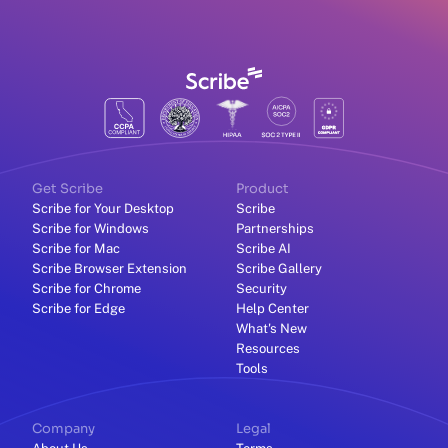
Get Scribe
Product
Scribe for Your Desktop
Scribe
Scribe for Windows
Partnerships
Scribe for Mac
Scribe AI
Scribe Browser Extension
Scribe Gallery
Scribe for Chrome
Security
Scribe for Edge
Help Center
What's New
Resources
Tools
Company
Legal