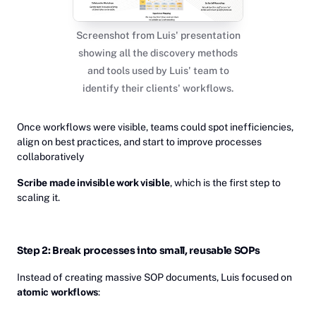
Screenshot from Luis' presentation
showing all the discovery methods
and tools used by Luis' team to
identify their clients' workflows.
Once workflows were visible, teams could spot inefficiencies,
align on best practices, and start to improve processes
collaboratively
Scribe made invisible work visible
, which is the first step to
scaling it.
Step 2: Break processes into small, reusable SOPs
Instead of creating massive SOP documents, Luis focused on
atomic workflows
: