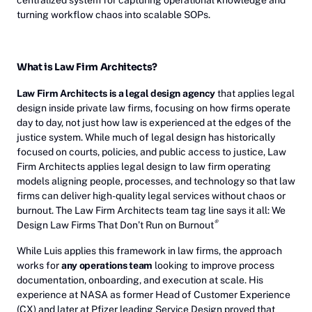
centralized system for capturing operational knowledge and
turning workflow chaos into scalable SOPs.
What is Law Firm Architects?
Law Firm Architects is a legal design agency
that applies legal
design inside private law firms, focusing on how firms operate
day to day, not just how law is experienced at the edges of the
justice system. While much of legal design has historically
focused on courts, policies, and public access to justice, Law
Firm Architects applies legal design to law firm operating
models aligning people, processes, and technology so that law
firms can deliver high-quality legal services without chaos or
burnout. The Law Firm Architects team tag line says it all: We
®
Design Law Firms That Don’t Run on Burnout
While Luis applies this framework in law firms, the approach
works for
any operations team
looking to improve process
documentation, onboarding, and execution at scale. His
experience at NASA as former Head of Customer Experience
(CX) and later at Pfizer leading Service Design proved that