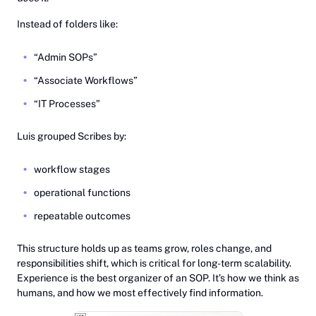
Instead of folders like:
“Admin SOPs”
“Associate Workflows”
“IT Processes”
Luis grouped Scribes by:
workflow stages
operational functions
repeatable outcomes
This structure holds up as teams grow, roles change, and
responsibilities shift, which is critical for long-term scalability.
Experience is the best organizer of an SOP. It’s how we think as
humans, and how we most effectively find information.