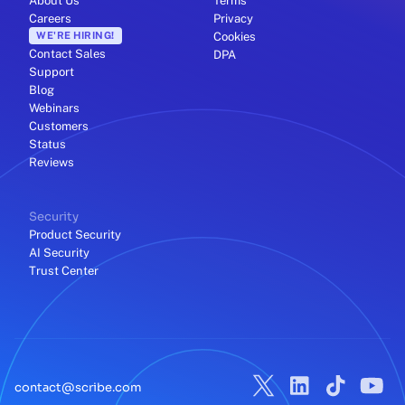
About Us
Terms
Careers
Privacy
WE'RE HIRING!
Cookies
Contact Sales
DPA
Support
Blog
Webinars
Customers
Status
Reviews
Security
Product Security
AI Security
Trust Center
contact@scribe.com