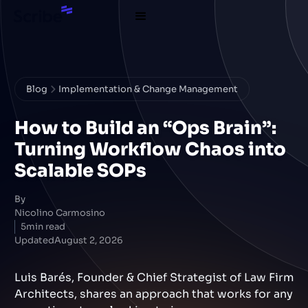
Blog
Implementation & Change Management
How to Build an “Ops Brain”:
Turning Workflow Chaos into
Scalable SOPs
By
Nicolino Carmosino
5
min read
Updated
August 2, 2026
Luis Barés, Founder & Chief Strategist of Law Firm
Architects, shares an approach that works for any