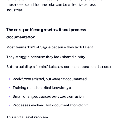
these ideals and frameworks can be effective across
industries.
The core problem: growth without process
documentation
Most teams don’t struggle because they lack talent.
They struggle because they lack shared clarity.
Before building a “brain,” Luis saw common operational issues:
Workflows existed, but weren’t documented
Training relied on tribal knowledge
Small changes caused outsized confusion
Processes evolved, but documentation didn’t
This isn’t a legal problem.