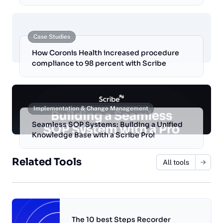
Case Studies
How Coronis Health increased procedure
compliance to 98 percent with Scribe
Implementation & Change Management
Seamless SOP Systems: Building a Unified
Knowledge Base with a Scribe Pro!
Related Tools
All tools
The 10 best Steps Recorder