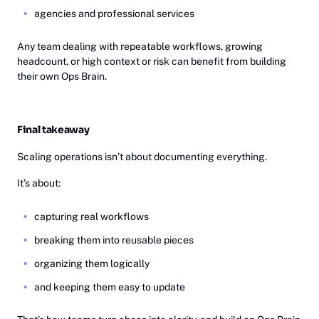
agencies and professional services
Any team dealing with repeatable workflows, growing
headcount, or high context or risk can benefit from building
their own Ops Brain.
Final takeaway
Scaling operations isn’t about documenting everything.
It’s about:
capturing real workflows
breaking them into reusable pieces
organizing them logically
and keeping them easy to update