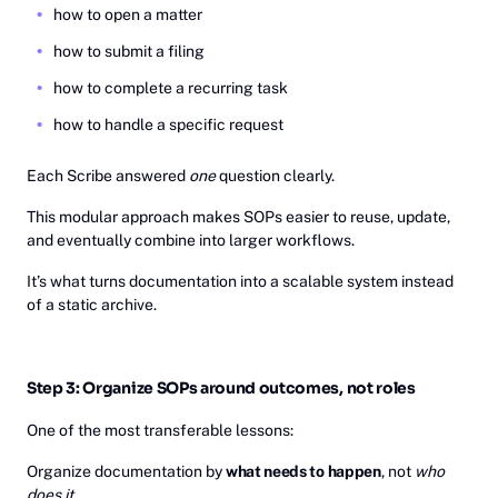
how to open a matter
how to submit a filing
how to complete a recurring task
how to handle a specific request
Each Scribe answered
one
question clearly.
This modular approach makes SOPs easier to reuse, update,
and eventually combine into larger workflows.
It’s what turns documentation into a scalable system instead
of a static archive.
Step 3: Organize SOPs around outcomes, not roles
One of the most transferable lessons:
Organize documentation by
what needs to happen
, not
who
does it
.