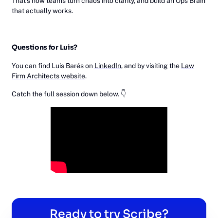
That’s how teams turn chaos into clarity, and build an Ops Brain
that actually works.
Questions for Luis?
You can find Luis Barés on
LinkedIn
, and by visiting the
Law
Firm Architects website
.
Catch the full session down below. 👇
Ready to try Scribe?