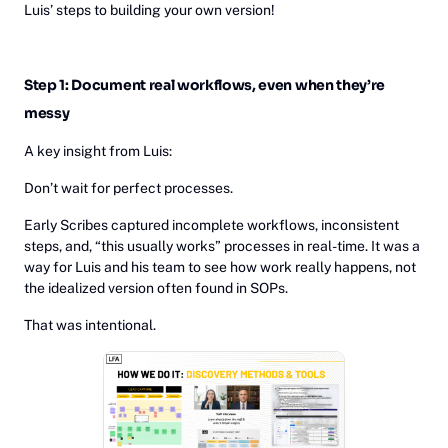
Luis’ steps to building your own version!
Step 1: Document real workflows, even when they’re
messy
A key insight from Luis:
Don’t wait for perfect processes.
Early Scribes captured incomplete workflows, inconsistent
steps, and, “this usually works” processes in real-time. It was a
way for Luis and his team to see how work really happens, not
the idealized version often found in SOPs.
That was intentional.