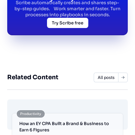
Scribe automatically creates and shares step-
by-step guides. Work smarter and faster. Turn
processes into playbooks in seconds.
Try Scribe free
Related Content
All posts
Productivity
How an EY CPA Built a Brand & Business to
Earn 6 Figures