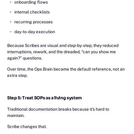
onboarding flows
internal checklists
recurring processes
day-to-day execution
Because Scribes are visual and step-by-step, they reduced
interruptions, rework, and the dreaded, “can you show me
again?” questions.
Over time, the Ops Brain became the default reference, not an
extra step.
Step 5: Treat SOPs as a living system
Traditional documentation breaks because it’s hard to
maintain.
Scribe changes that.