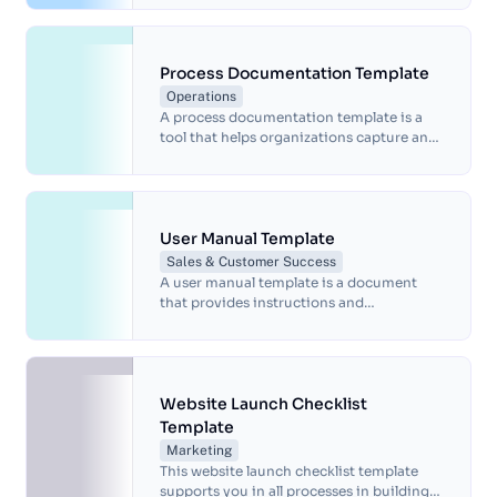
strategy and manage crucial details.
Process Documentation Template
Operations
A process documentation template is a
tool that helps organizations capture and
communicate the steps, inputs, and
outputs of a process.
User Manual Template
Sales & Customer Success
A user manual template is a document
that provides instructions and
information about a product, such as its
features, setup, operation and
maintenance.
Website Launch Checklist
Template
Marketing
This website launch checklist template
supports you in all processes in building