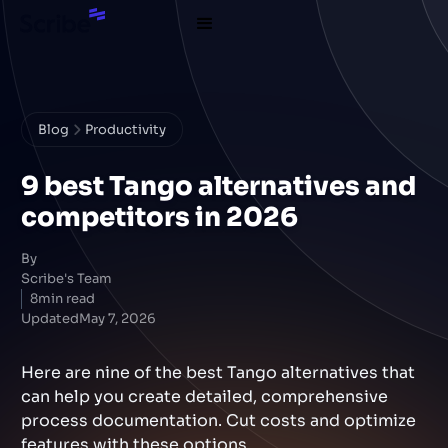
Blog
Productivity
9 best Tango alternatives and
competitors in 2026
By
Scribe's Team
8
min read
Updated
May 7, 2026
Here are nine of the best Tango alternatives that
can help you create detailed, comprehensive
process documentation. Cut costs and optimize
features with these options.