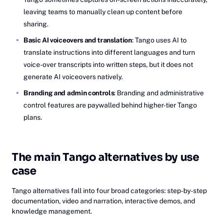
leaving teams to manually clean up content before
sharing.
Basic AI voiceovers and translation
: Tango uses AI to
translate instructions into different languages and turn
voice-over transcripts into written steps, but it does not
generate AI voiceovers natively.
Branding and admin controls
: Branding and administrative
control features are paywalled behind higher-tier Tango
plans.
The main Tango alternatives by use
case
Tango alternatives fall into four broad categories: step-by-step
documentation, video and narration, interactive demos, and
knowledge management.