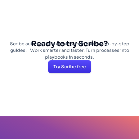
tools.
Ready to try Scribe?
Scribe automatically creates and shares step-by-step
guides. Work smarter and faster. Turn processes into
playbooks in seconds.
Try Scribe free