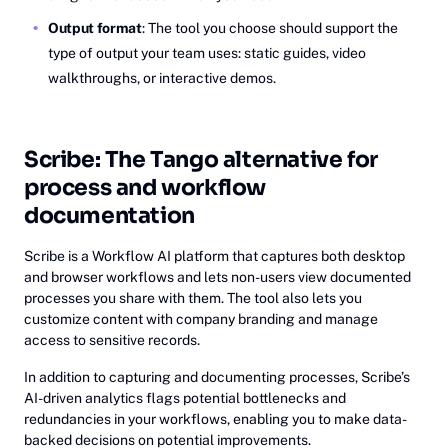
Output format
: The tool you choose should support the
type of output your team uses: static guides, video
walkthroughs, or interactive demos.
Scribe: The Tango alternative for
process and workflow
documentation
Scribe is a Workflow AI platform that captures both desktop
and browser workflows and lets non-users view documented
processes you share with them. The tool also lets you
customize content with company branding and manage
access to sensitive records.
In addition to capturing and documenting processes, Scribe’s
AI-driven analytics flags potential bottlenecks and
redundancies in your workflows, enabling you to make data-
backed decisions on potential improvements.