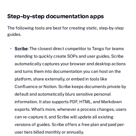
Step-by-step documentation apps
The following tools are best for creating static, step-by-step
guides.
Scribe
: The closest direct competitor to Tango for teams
intending to quickly create SOPs and user guides, Scribe
automatically captures your browser and desktop actions
and turns them into documentation you can host on the
platform, share externally, or embed in tools like
Confluence or Notion. Scribe keeps documents private by
default and automatically blurs sensitive personal
information. It also supports PDF, HTML, and Markdown
exports. What’s more, whenever a process changes, users
can re-capture it, and Scribe will update all existing
versions of guides. Scribe offers a free plan and paid per-
user tiers billed monthly or annually.