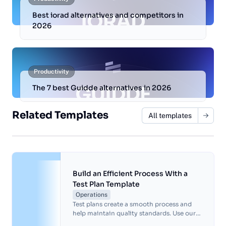
Best iorad alternatives and competitors in
2026
Productivity
The 7 best Guidde alternatives in 2026
Related Templates
All templates
Build an Efficient Process With a
Test Plan Template
Operations
Test plans create a smooth process and
help maintain quality standards. Use our
test plan template to organize your