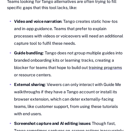
Teams looking for Tango alternatives are often trying to fill
specific gaps that this tool lacks, like:
Video and voice narration
: Tango creates static how-tos
and in-app guidance. Teams that prefer to explain
processes with videos or voiceovers will need an additional
capture tool to fulfil these needs.
Guide bundling
: Tango does not group multiple guides into
branded onboarding kits or learning tracks, creating a
blocker for teams that hope to build out
training programs
or resource centers.
External sharing
: Viewers can only interact with Guide Me
walkthroughs if they have a Tango account or install its
browser extension, which can deter externally-facing
teams, like customer support, from using these tutorials
with end users.
Screenshot capture and AI editing issues
: Though fast,
Tango sometimes captures on-screen actions inaccurately,