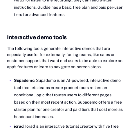
watch or listen to the recording, they can read written
instructions. Guidde has a basic free plan and paid per-user
tiers for advanced features.
Interactive demo tools
The following tools generate interactive demos that are
especially useful for externally-facing teams, like sales or
customer support, that want end users to be able to explore an
app’s features or learn to navigate on-screen steps.
Supademo
: Supademo is an AI-powered, interactive demo
tool that lets teams create product tours reliant on
conditional logic that routes users to different pages
based on their most recent action. Supademo offers a free
starter plan for one creator and paid tiers that cost more as
headcount increases.
iorad
:
Iorad
is an interactive tutorial creator with five free