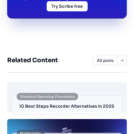
Try Scribe free
Related Content
All posts
Standard Operating Procedures
10 Best Steps Recorder Alternatives in 2025
Productivity