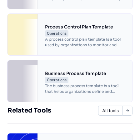
and going live, including testing the
website thoroughly, setting up analytics
and tracking tools, ensuring website
security measures are in place, and
regularly monitoring website
Process Control Plan Template
performance and security.
Operations
A process control plan template is a tool
used by organizations to monitor and
manage their processes to ensure
consistent quality and compliance with
standards.
Business Process Template
Operations
The business process template is a tool
that helps organizations define and
document a specific process within their
operations.
Related Tools
All tools