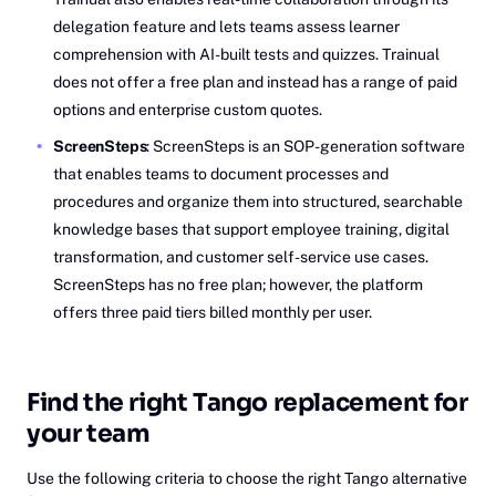
delegation feature and lets teams assess learner
comprehension with AI-built tests and quizzes. Trainual
does not offer a free plan and instead has a range of paid
options and enterprise custom quotes.
ScreenSteps
: ScreenSteps is an SOP-generation software
that enables teams to document processes and
procedures and organize them into structured, searchable
knowledge bases that support employee training, digital
transformation, and customer self-service use cases.
ScreenSteps has no free plan; however, the platform
offers three paid tiers billed monthly per user.
Find the right Tango replacement for
your team
Use the following criteria to choose the right Tango alternative