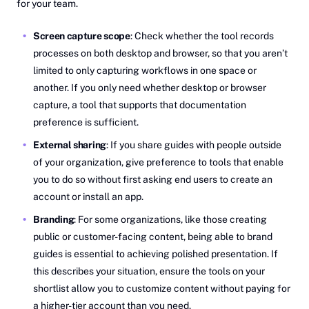
for your team.
Screen capture scope
: Check whether the tool records
processes on both desktop and browser, so that you aren’t
limited to only capturing workflows in one space or
another. If you only need whether desktop or browser
capture, a tool that supports that documentation
preference is sufficient.
External sharing
: If you share guides with people outside
of your organization, give preference to tools that enable
you to do so without first asking end users to create an
account or install an app.
Branding
: For some organizations, like those creating
public or customer-facing content, being able to brand
guides is essential to achieving polished presentation. If
this describes your situation, ensure the tools on your
shortlist allow you to customize content without paying for
a higher-tier account than you need.