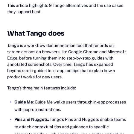
This article highlights 9 Tango alternatives and the use cases
they support best.
What Tango does
Tango is a workflow documentation tool that records on-
screen actions on browsers like Google Chrome and Microsoft
Edge, before turning them into step-by-step guides with
annotated screenshots. Over time, Tango has expanded
beyond static guides to in-app tooltips that explain how a
product works for new users.
Tango’s three main features include:
Guide Me:
Guide Me walks users through in-app processes
with pop-up instructions.
Pins and Nuggets:
Tango's Pins and Nuggets enable teams
to attach contextual tips and guidance to specific