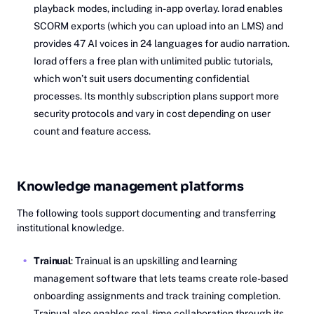
playback modes, including in-app overlay. Iorad enables
SCORM exports (which you can upload into an LMS) and
provides 47 AI voices in 24 languages for audio narration.
Iorad offers a free plan with unlimited public tutorials,
which won’t suit users documenting confidential
processes. Its monthly subscription plans support more
security protocols and vary in cost depending on user
count and feature access.
Knowledge management platforms
The following tools support documenting and transferring
institutional knowledge.
Trainual
: Trainual is an upskilling and learning
management software that lets teams create role-based
onboarding assignments and track training completion.
Trainual also enables real-time collaboration through its