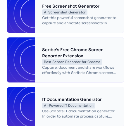
Free Screenshot Generator
AI Screenshot Generator
Get this powerful screenshot generator to
capture and annotate screenshots in
seconds — for free!
Scribe’s Free Chrome Screen
Recorder Extension
Best Screen Recorder for Chrome
Capture, document and share workflows
effortlessly with Scribe’s Chrome screen
recorder. Simplify processes, save time
and boost team productivity.
IT Documentation Generator
AI-Powered IT Documentation
Use Scribe's IT documentation generator
in order to automate process capture,
boost efficiency, and increase accuracy
using one of the best documentation