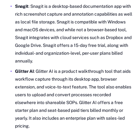
Snagit
: Snagit is a desktop-based documentation app with
rich screenshot capture and annotation capabilities as well
as local file storage. Snagit is compatible with Windows
and macOS devices, and while not a browser-based tool,
Snagit integrates with cloud services such as Dropbox and
Google Drive. Snagit offers a 15-day free trial, along with
individual- and organization-level, per-user plans billed
annually.
Glitter AI
: Glitter AI is a product walkthrough tool that aids
workflow capture through its desktop app, browser
extension, and voice-to-text feature. The tool also enables
users to upload and convert processes recorded
elsewhere into shareable SOPs. Glitter AI offers a free
starter plan and seat-based paid tiers billed monthly or
yearly. It also includes an enterprise plan with sales-led
pricing.