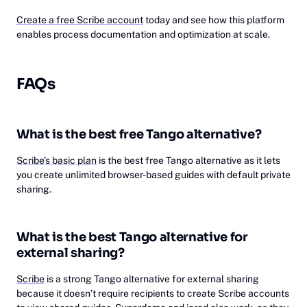
Create a free Scribe account
today and see how this platform
enables process documentation and optimization at scale.
FAQs
What is the best free Tango alternative?
Scribe’s basic plan
is the best free Tango alternative as it lets
you create unlimited browser-based guides with default private
sharing.
What is the best Tango alternative for
external sharing?
Scribe
is a strong Tango alternative for external sharing
because it doesn’t require recipients to create Scribe accounts