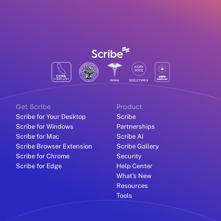
Get Scribe
Product
Scribe for Your Desktop
Scribe
Scribe for Windows
Partnerships
Scribe for Mac
Scribe AI
Scribe Browser Extension
Scribe Gallery
Scribe for Chrome
Security
Scribe for Edge
Help Center
What's New
Resources
Tools