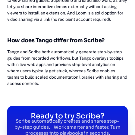
to view shared guides. Superdemo and iorad also work, as they
let you share interactive demos externally without asking
viewers to install an extension. And Loom is a solid option for
video sharing via a link (no recipient account required).
How does Tango differ from Scribe?
Tango and Scribe both automatically generate step-by-step
guides from recorded workflows, but Tango overlays tooltips
within live web apps and provides step-level analytics on
where users typically get stuck, whereas Scribe enables
teams to build scaled documentation libraries with sharing and
access controls.
Ready to try Scribe?
Scribe automatically creates and shares step-
by-step guides. Work smarter and faster. Turn
processes into playbooks in seconds.