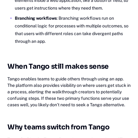
elements inside a web application, like a button or field, so
users get instructions where they need them.
Branching workflows
: Branching workflows run on
conditional logic for processes with multiple outcomes, so
that users with different roles can take divergent paths
through an app.
When Tango still makes sense
Tango enables teams to guide others through using an app.
The platform also provides visibility on where users get stuck in
a process, alerting the walkthrough creators to potentially
confusing steps. If these two primary functions serve your use
cases well, you likely don’t need to seek a Tango alternative.
Why teams switch from Tango