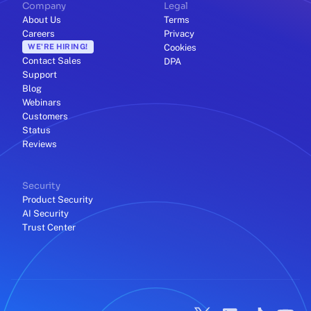
Company
Legal
About Us
Terms
Careers
Privacy
WE'RE HIRING!
Cookies
Contact Sales
DPA
Support
Blog
Webinars
Customers
Status
Reviews
Security
Product Security
AI Security
Trust Center