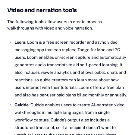
Video and narration tools
The following tools allow users to create process
walkthroughs with video and voice narration.
Loom
:
Loom
is a free screen recorder and async video
messaging app that can replace Tango for Mac and PC
users. Loom enables on-screen capture and automatically
generates audio transcripts to aid self-paced learning. It
also includes viewer analytics and allows public chats and
reactions, so guide creators can learn more about how
users interact with their tutorials. Loom offers a free plan
and also has per-user paid plans billed monthly or annually.
Guidde
: Guidde enables users to create AI-narrated video
walkthroughs in multiple languages from a single
workflow capture. Guidde’s output also includes a
structured transcript, so if a recipient doesn’t want to