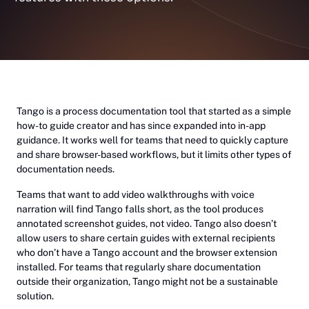
Tango is a process documentation tool that started as a simple
how-to guide creator and has since expanded into in-app
guidance. It works well for teams that need to quickly capture
and share browser-based workflows, but it limits other types of
documentation needs.
Teams that want to add video walkthroughs with voice
narration will find Tango falls short, as the tool produces
annotated screenshot guides, not video. Tango also doesn’t
allow users to share certain guides with external recipients
who don’t have a Tango account and the browser extension
installed. For teams that regularly share documentation
outside their organization, Tango might not be a sustainable
solution.