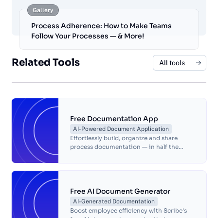
Gallery
Process Adherence: How to Make Teams
Follow Your Processes — & More!
Related Tools
All tools
Free Documentation App
AI-Powered Document Application
Effortlessly build, organize and share
process documentation — in half the
time!
Free AI Document Generator
AI-Generated Documentation
Boost employee efficiency with Scribe's