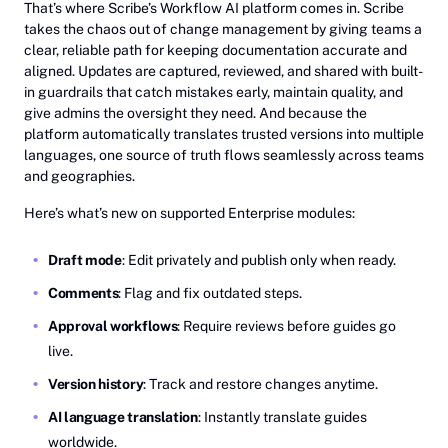
That’s where Scribe’s Workflow AI platform comes in. Scribe
takes the chaos out of change management by giving teams a
clear, reliable path for keeping documentation accurate and
aligned. Updates are captured, reviewed, and shared with built-
in guardrails that catch mistakes early, maintain quality, and
give admins the oversight they need. And because the
platform automatically translates trusted versions into multiple
languages, one source of truth flows seamlessly across teams
and geographies.
Here’s what’s new on supported Enterprise modules:
Draft mode
: Edit privately and publish only when ready.
Comments
: Flag and fix outdated steps.
Approval workflows
: Require reviews before guides go
live.
Version history
: Track and restore changes anytime.
AI language translation
: Instantly translate guides
worldwide.