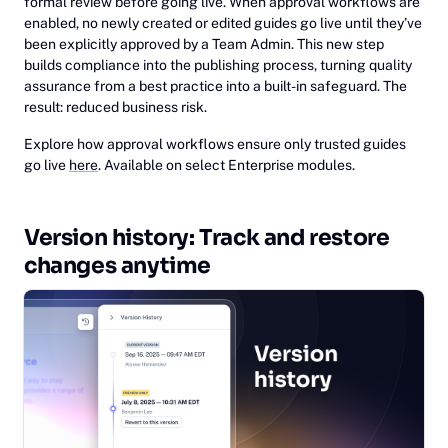
formal review before going live. When approval workflows are
enabled, no newly created or edited guides go live until they’ve
been explicitly approved by a Team Admin. This new step
builds compliance into the publishing process, turning quality
assurance from a best practice into a built-in safeguard. The
result: reduced business risk.
Explore how approval workflows ensure only trusted guides
go live
here
. Available on select Enterprise modules.
Version history: Track and restore
changes anytime