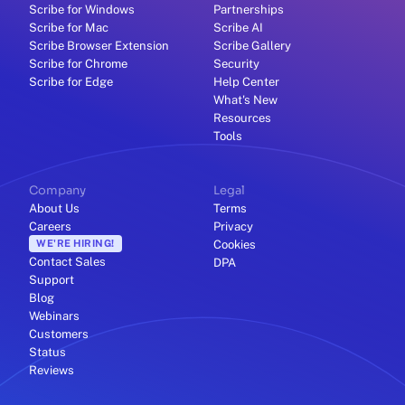
Scribe for Windows
Partnerships
Scribe for Mac
Scribe AI
Scribe Browser Extension
Scribe Gallery
Scribe for Chrome
Security
Scribe for Edge
Help Center
What's New
Resources
Tools
Company
Legal
About Us
Terms
Careers
Privacy
WE'RE HIRING!
Cookies
Contact Sales
DPA
Support
Blog
Webinars
Customers
Status
Reviews