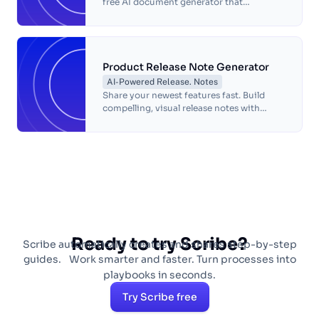
free AI document generator that
automates task documentation. Create
accurate process guides quickly and
effortlessly.
Product Release Note Generator
AI-Powered Release. Notes
Share your newest features fast. Build
compelling, visual release notes with
Scribe!
Ready to try Scribe?
Scribe automatically creates and shares step-by-step
guides. Work smarter and faster. Turn processes into
playbooks in seconds.
Try Scribe free