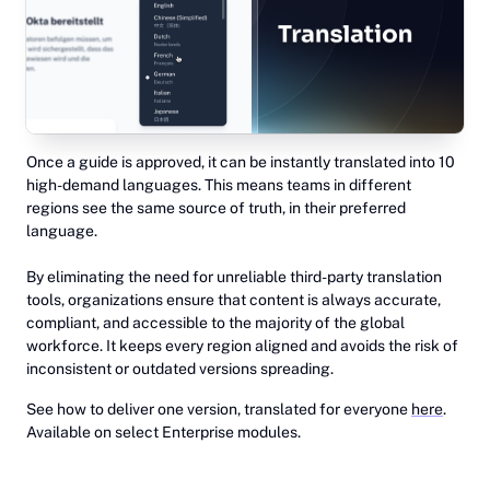
Once a guide is approved, it can be instantly translated into 10
high-demand languages. This means teams in different
regions see the same source of truth, in their preferred
language.
By eliminating the need for unreliable third-party translation
tools, organizations ensure that content is always accurate,
compliant, and accessible to the majority of the global
workforce. It keeps every region aligned and avoids the risk of
inconsistent or outdated versions spreading.
See how to deliver one version, translated for everyone
here
.
Available on select Enterprise modules.