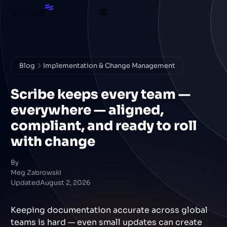
Blog
Implementation & Change Management
Scribe keeps every team —
everywhere — aligned,
compliant, and ready to roll
with change
By
Meg Zabrowski
Updated
August 2, 2026
Keeping documentation accurate across global
teams is hard — even small updates can create