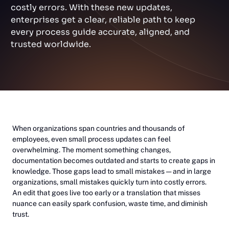
costly errors. With these new updates,
enterprises get a clear, reliable path to keep
every process guide accurate, aligned, and
trusted worldwide.
When organizations span countries and thousands of
employees, even small process updates can feel
overwhelming. The moment something changes,
documentation becomes outdated and starts to create gaps in
knowledge. Those gaps lead to small mistakes — and in large
organizations, small mistakes quickly turn into costly errors.
An edit that goes live too early or a translation that misses
nuance can easily spark confusion, waste time, and diminish
trust.