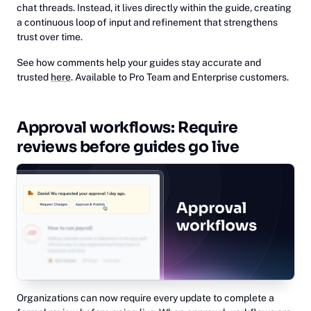
chat threads. Instead, it lives directly within the guide, creating
a continuous loop of input and refinement that strengthens
trust over time.
See how comments help your guides stay accurate and
trusted
here
. Available to Pro Team and Enterprise customers.
Approval workflows: Require
reviews before guides go live
Organizations can now require every update to complete a