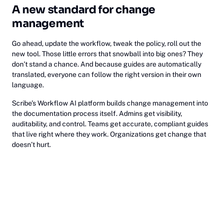
A new standard for change
management
Go ahead, update the workflow, tweak the policy, roll out the
new tool. Those little errors that snowball into big ones? They
don’t stand a chance. And because guides are automatically
translated, everyone can follow the right version in their own
language.
Scribe’s Workflow AI platform builds change management into
the documentation process itself. Admins get visibility,
auditability, and control. Teams get accurate, compliant guides
that live right where they work. Organizations get change that
doesn’t hurt.