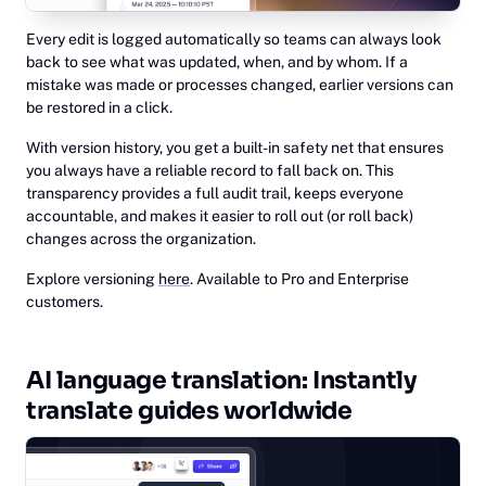
Every edit is logged automatically so teams can always look
back to see what was updated, when, and by whom. If a
mistake was made or processes changed, earlier versions can
be restored in a click.
With version history, you get a built-in safety net that ensures
you always have a reliable record to fall back on. This
transparency provides a full audit trail, keeps everyone
accountable, and makes it easier to roll out (or roll back)
changes across the organization.
Explore versioning
here
. Available to Pro and Enterprise
customers.
AI language translation: Instantly
translate guides worldwide