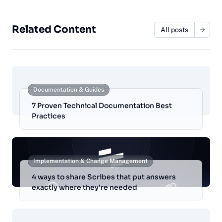
Related Content
All posts
Documentation & Guides
7 Proven Technical Documentation Best
Practices
Implementation & Change Management
4 ways to share Scribes that put answers
exactly where they're needed