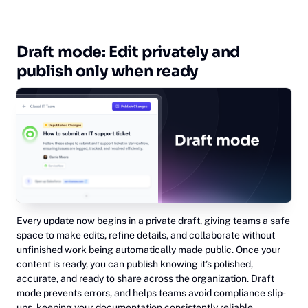
Draft mode: Edit privately and
publish only when ready
Every update now begins in a private draft, giving teams a safe
space to make edits, refine details, and collaborate without
unfinished work being automatically made public. Once your
content is ready, you can publish knowing it’s polished,
accurate, and ready to share across the organization. Draft
mode prevents errors, and helps teams avoid compliance slip-
ups, keeping your documentation consistently reliable.