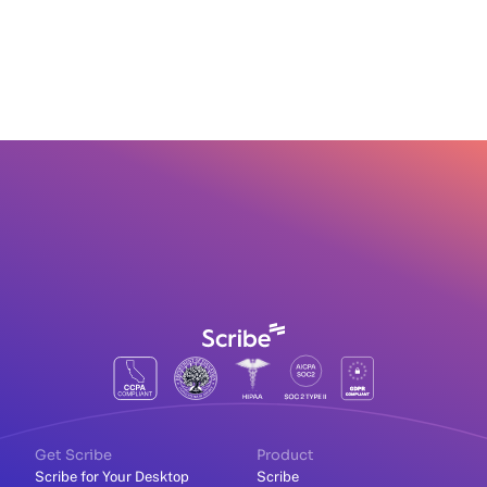
Get Scribe
Product
Scribe for Your Desktop
Scribe