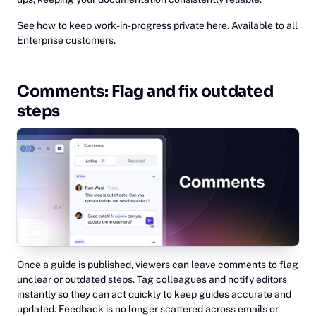
See how to keep work-in-progress private
here.
Available to all
Enterprise customers.
Comments: Flag and fix outdated
steps
Once a guide is published, viewers can leave comments to flag
unclear or outdated steps. Tag colleagues and notify editors
instantly so they can act quickly to keep guides accurate and
updated. Feedback is no longer scattered across emails or