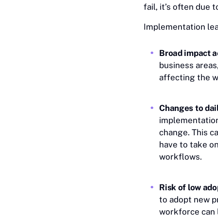
fail, it’s often du
Implementation lea
Broad impact a
business areas,
affecting the 
Changes to dail
implementation
change. This c
have to take on
workflows.
Risk of low ado
to adopt new p
workforce can l