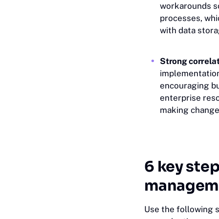
workarounds so 
processes, whic
with data stor
Strong correla
implementation
encouraging buy
enterprise res
making change
6 key step
manageme
Use the following 