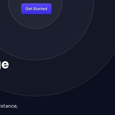
Get Started
ge
istance,