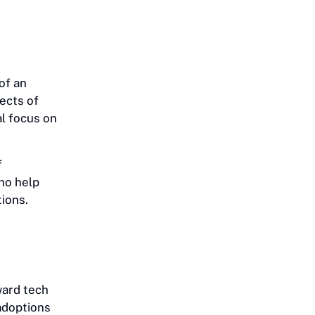
of an
ects of
al focus on
f
ho help
tions.
ward tech
 adoptions