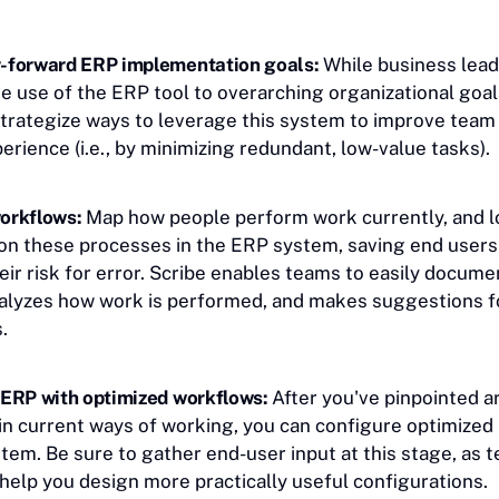
-forward ERP implementation goals:
While business lea
e use of the ERP tool to overarching organizational goals,
strategize ways to leverage this system to improve tea
rience (i.e., by minimizing redundant, low-value tasks).
orkflows:
Map how people perform work currently, and l
on these processes in the ERP system, saving end users
eir risk for error. Scribe enables teams to easily docume
alyzes how work is performed, and makes suggestions fo
.
 ERP with optimized workflows:
After you've pinpointed a
n current ways of working, you can configure optimized
tem. Be sure to gather end-user input at this stage, as 
elp you design more practically useful configurations.