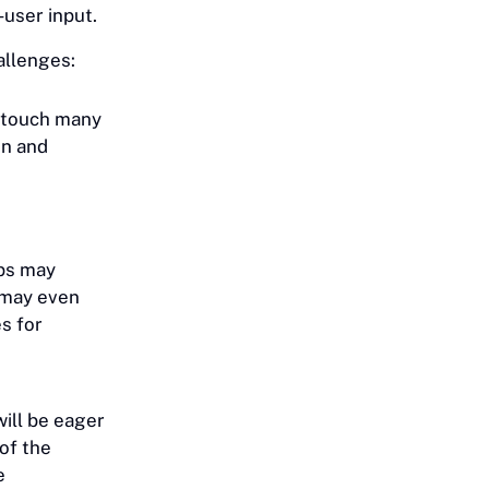
d-user input.
allenges:
 touch many
on and
eps may
 may even
s for
ill be eager
of the
e