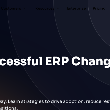
Customers
Resources
Enterprise
Pricing
ccessful ERP Chan
. Learn strategies to drive adoption, reduce res
sitions.