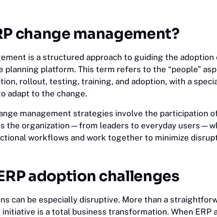
ERP change management?
ent is a structured approach to guiding the adoption 
 planning platform. This term refers to the “people” asp
ion, rollout, testing, training, and adoption, with a speci
to adapt to the change.
nge management strategies involve the participation o
ss the organization—from leaders to everyday users—w
nctional workflows and work together to minimize disrup
RP adoption challenges
s can be especially disruptive. More than a straightfor
P initiative is a total business transformation. When ERP