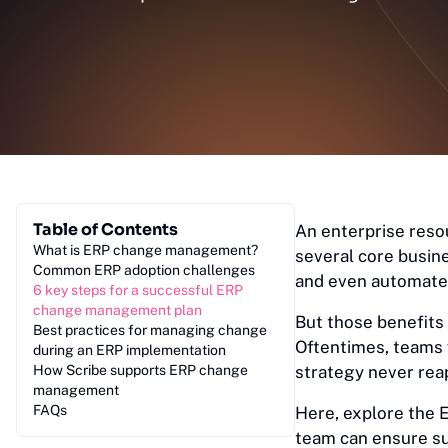
Table of Contents
An enterprise reso
What is ERP change management?
several core busin
Common ERP adoption challenges
and even automate 
6 key steps for a successful ERP
change management plan
But those benefits
Best practices for managing change
Oftentimes, teams
during an ERP implementation
How Scribe supports ERP change
strategy never reap
management
FAQs
Here, explore the
team can ensure s