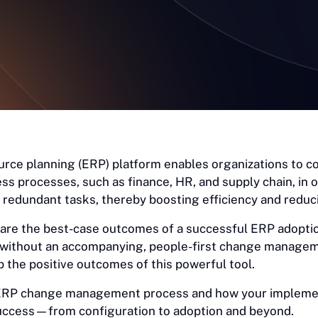
urce planning (ERP) platform enables organizations to c
ess processes, such as finance, HR, and supply chain, in
redundant tasks, thereby boosting efficiency and reduc
 are the best-case outcomes of a successful ERP adopti
 without an accompanying, people-first change manage
 the positive outcomes of this powerful tool.
 ERP change management process and how your impleme
uccess—from configuration to adoption and beyond.