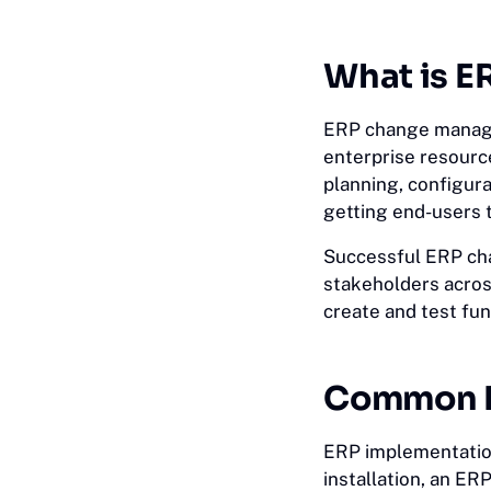
What is 
ERP change managem
enterprise resource
planning, configurat
getting end-users 
Successful ERP cha
stakeholders acro
create and test fu
Common E
ERP implementation
installation, an ER