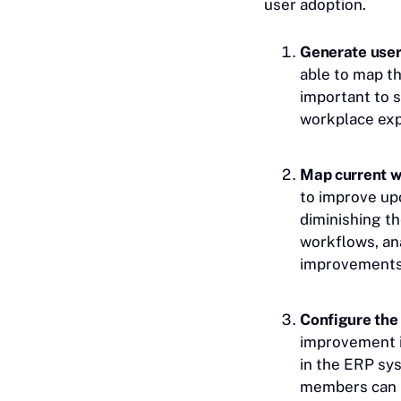
user adoption.
Generate user
able to map th
important to 
workplace expe
Map current w
to improve up
diminishing th
workflows, an
improvements
Configure the
improvement i
in the ERP sys
members can h