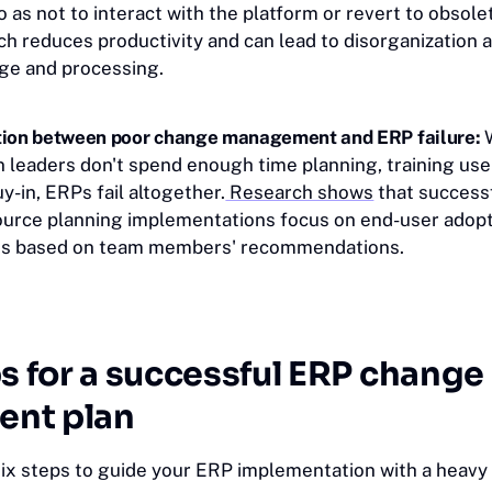
as not to interact with the platform or revert to obsole
h reduces productivity and can lead to disorganization 
age and processing.
tion between poor change management and ERP failure:
 leaders don't spend enough time planning, training use
-in, ERPs fail altogether.
Research shows
that success
ource planning implementations focus on end-user adop
s based on team members' recommendations.
s for a successful ERP change
nt plan
six steps to guide your ERP implementation with a heavy