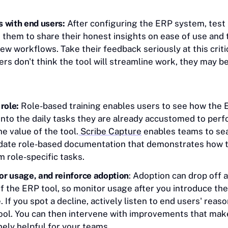
 with end users:
After configuring the ERP system, test 
 them to share their honest insights on ease of use and 
new workflows. Take their feedback seriously at this crit
s don't think the tool will streamline work, they may be
 role:
Role-based training enables users to see how the
 into the daily tasks they are already accustomed to per
he value of the tool.
Scribe Capture
enables teams to se
date role-based documentation that demonstrates how t
m role-specific tasks.
or usage, and reinforce adoption
: Adoption can drop off a
 of the ERP tool, so monitor usage after you introduce t
If you spot a decline, actively listen to end users' reaso
tool. You can then intervene with improvements that mak
ely helpful for your teams.