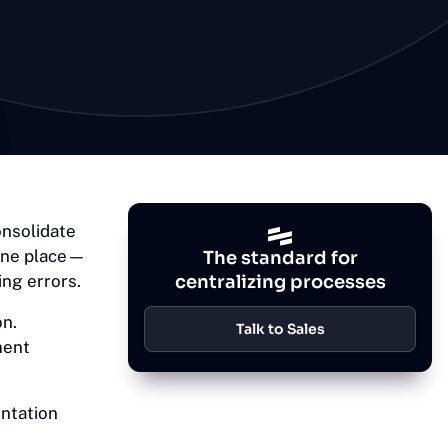
onsolidate
 one place—
The standard for
ing errors.
centralizing processes
on.
Talk to Sales
ment
ntation