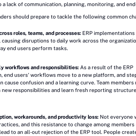
e to a lack of communication, planning, monitoring, and en
ders should prepare to tackle the following common ch
cross roles, teams, and processes:
ERP implementations
 causing disruptions to daily work across the organizati
way end users perform tasks.
y workflows and responsibilities:
As a result of the ERP
, end users' workflows move to a new platform, and st
an cause confusion and a learning curve. Team members
 new responsibilities and learn fresh reporting structure
ption, workarounds, and productivity loss:
Not everyone w
ractices, and this resistance to change among members 
ead to an all-out rejection of the ERP tool. People creat