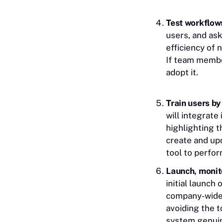
Test workflows
users, and ask
efficiency of 
If team member
adopt it.
Train users by
will integrate
highlighting t
create and up
tool to perfor
Launch, monit
initial launch
company-wide. 
avoiding the 
system genuin