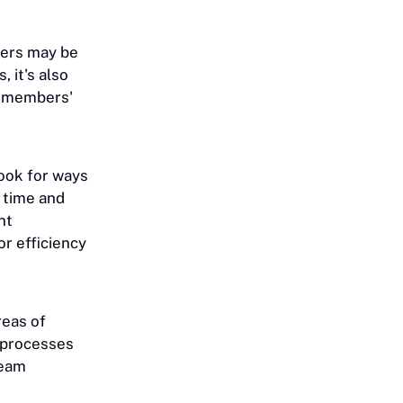
ders may be
 it's also
m members'
ook for ways
 time and
nt
r efficiency
reas of
 processes
team