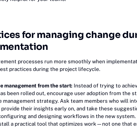
tices for managing change du
ementation
ment processes run more smoothly when implementat
est practices during the project lifecycle.
e management from the start:
Instead of trying to achie
as been rolled out, encourage user adoption from the st
 management strategy. Ask team members who will inte
 provide their insights early on, and take these suggesti
onfiguring and designing workflows in the new system.
nstall a practical tool that optimizes work—not one that