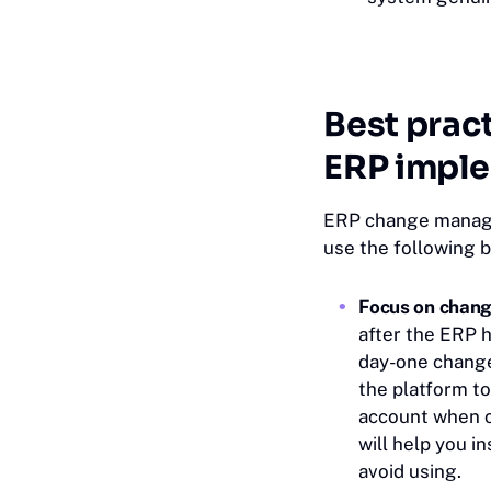
Best prac
ERP impl
ERP change manage
use the following b
Focus on chang
after the ERP h
day-one change
the platform to
account when c
will help you i
avoid using.