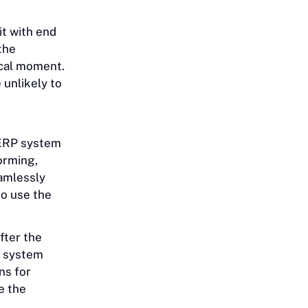
it with end
the
ical moment.
 unlikely to
 ERP system
forming,
amlessly
o use the
fter the
he system
ns for
e the