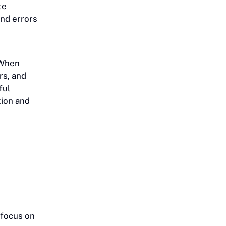
te
and errors
When
rs, and
ful
tion and
 focus on