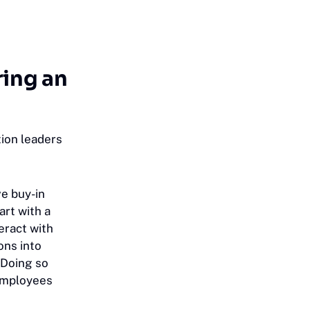
ring an
ion leaders
ve buy-in
art with a
ract with
ons into
 Doing so
 employees