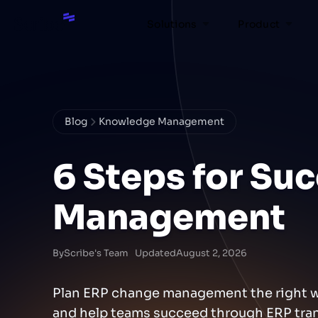
Solutions
Product
Blog
Knowledge Management
6 Steps for Su
Management
By
Scribe's Team
Updated
August 2, 2026
Plan ERP change management the right way
and help teams succeed through ERP tran