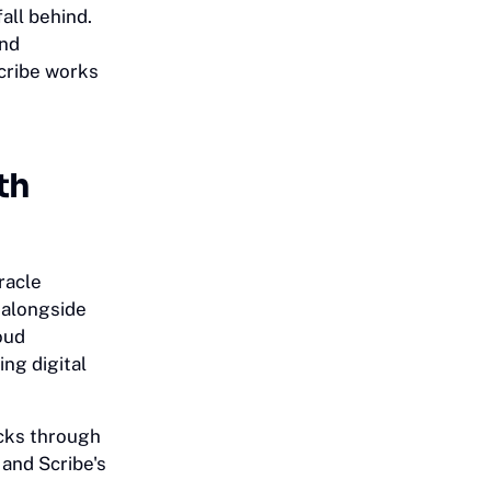
all behind.
and
Scribe works
th
racle
s alongside
oud
ing digital
cks through
 and Scribe's