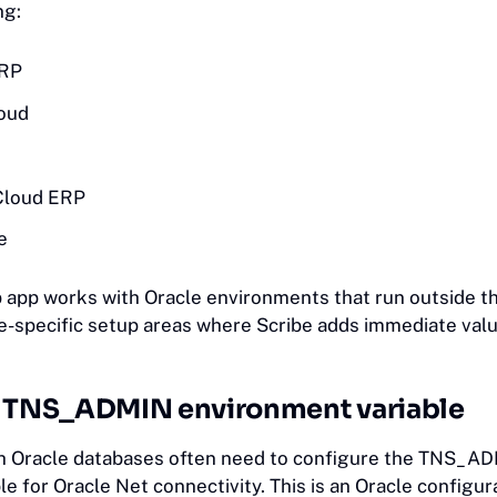
ing:
ERP
oud
Cloud ERP
e
 app works with Oracle environments that run outside t
e-specific setup areas where Scribe adds immediate valu
e TNS_ADMIN environment variable
h Oracle databases often need to configure the TNS_A
e for Oracle Net connectivity. This is an Oracle configur