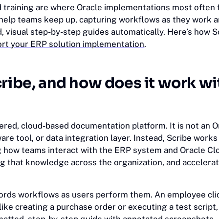
training are where Oracle implementations most often f
o help teams keep up, capturing workflows as they work 
d, visual step-by-step guides automatically. Here’s how 
rt your ERP solution implementation
.
cribe, and how does it work wi
ered, cloud-based documentation platform. It is not an O
re tool, or data integration layer. Instead, Scribe work
g how teams interact with the ERP system and Oracle Cl
ng that knowledge across the organization, and accelerat
ords workflows as users perform them. An employee cli
like creating a purchase order or executing a test script,