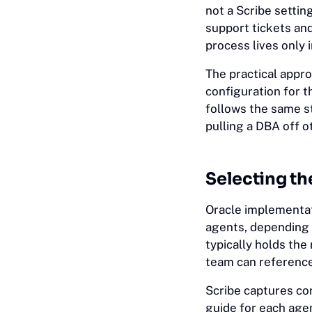
not a Scribe settin
support tickets an
process lives only 
The practical appr
configuration for 
follows the same s
pulling a DBA off o
Selecting th
Oracle implementa
agents, depending 
typically holds the
team can reference
Scribe captures con
guide for each age