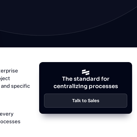
terprise
oject
The standard for
and specific
centralizing processes
Talk to Sales
 every
processes