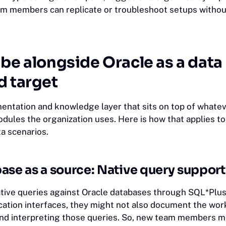
am members can replicate or troubleshoot setups withou
be alongside Oracle as a data
d target
mentation and knowledge layer that sits on top of whate
dules the organization uses. Here is how that applies t
a scenarios.
ase as a source: Native query support
ive queries against Oracle databases through SQL*Plus
ication interfaces, they might not also document the wor
 and interpreting those queries. So, new team members m