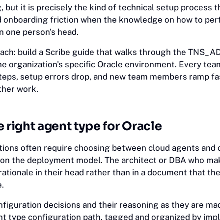
g, but it is precisely the kind of technical setup process 
d onboarding friction when the knowledge on how to per
in one person's head.
oach: build a Scribe guide that walks through the TNS_
the organization's specific Oracle environment. Every t
teps, setup errors drop, and new team members ramp fa
ther work.
e right agent type for Oracle
tions often require choosing between cloud agents and
on the deployment model. The architect or DBA who mak
 rationale in their head rather than in a document that th
.
figuration decisions and their reasoning as they are mad
nt type configuration path, tagged and organized by im