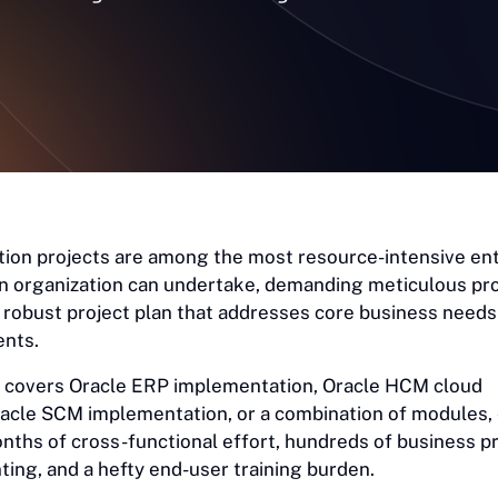
ion projects are among the most resource-intensive en
an organization can undertake, demanding meticulous pr
obust project plan that addresses core business needs 
ents.
 covers Oracle ERP implementation, Oracle HCM cloud
acle SCM implementation, or a combination of modules,
onths of cross-functional effort, hundreds of business 
ing, and a hefty end-user training burden.