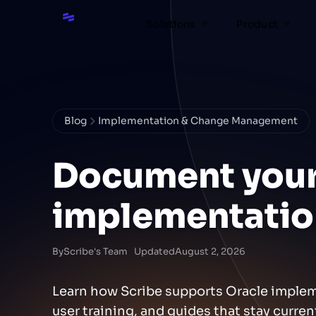
Solutions
Product
Blog
Implementation & Change Management
Document your
implementatio
By
Scribe's Team
Updated
August 2, 2026
Learn how Scribe supports Oracle imple
user training, and guides that stay curre