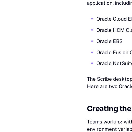
application, includ
Oracle Cloud 
Oracle HCM Cl
Oracle EBS
Oracle Fusion 
Oracle NetSuit
The Scribe desktop
Here are two Oracl
Creating th
Teams working wit
environment variabl