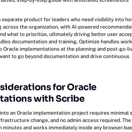
matted, step-by-step guide with annotated screenshots
a separate product for leaders who need visibility into 
ng across the organization, with AI-powered recommendat
d what to prioritize, ultimately driving better user acce
dles documentation and training, Optimize handles wor
to Oracle implementations at the planning and post-go-li
 want to go beyond documentation and drive continuous
siderations for Oracle
ations with Scribe
 into an Oracle implementation project requires minimal 
 infrastructure change, and no admin access required. Th
 in minutes and works immediately inside any browser-ba