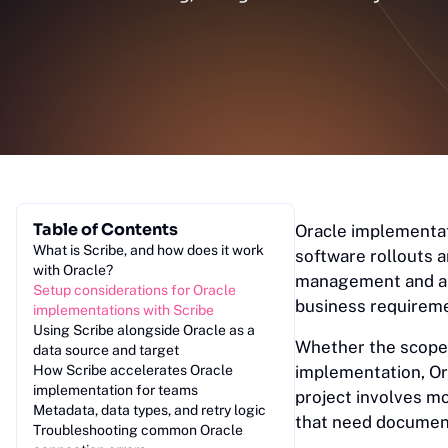
Table of Contents
Oracle implementat
What is Scribe, and how does it work
software rollouts 
with Oracle?
management and a r
Setup considerations for Oracle
business requirem
implementations with Scribe
Using Scribe alongside Oracle as a
Whether the scope
data source and target
How Scribe accelerates Oracle
implementation, Or
implementation for teams
project involves m
Metadata, data types, and retry logic
that need document
Troubleshooting common Oracle