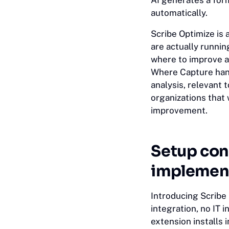
AI generates a for
automatically.
Scribe Optimize is 
are actually runni
where to improve an
Where Capture han
analysis, relevant 
organizations that
improvement.
Setup con
implement
Introducing Scribe
integration, no IT
extension installs