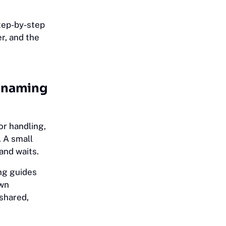
tep-by-step
r, and the
d naming
or handling,
 A small
and waits.
ng guides
own
shared,