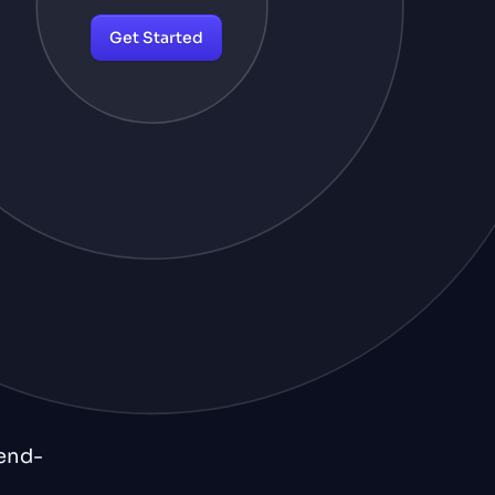
Get Started
 end-