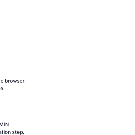
he browser.
e.
DMIN
ation step,