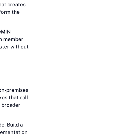
that creates
form the
ADMIN
eam member
ster without
 on-premises
es that call
e broader
e. Build a
plementation