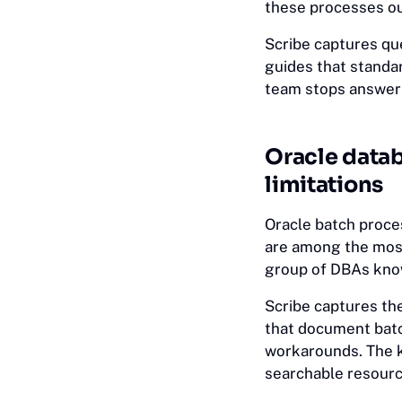
these processes out
Scribe captures q
guides that standa
team stops answeri
Oracle datab
limitations
Oracle batch proces
are among the most
group of DBAs know
Scribe captures t
that document bat
workarounds. The k
searchable resourc