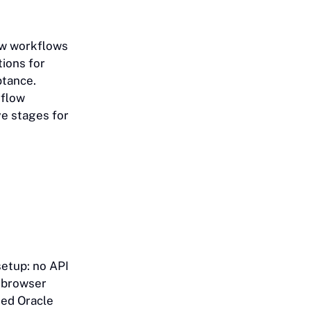
how workflows
ions for
ptance.
kflow
ve stages for
setup: no API
e browser
sed Oracle