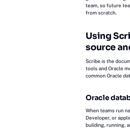
team, so future te
from scratch.
Using Scri
source an
Scribe is the docu
tools and Oracle mo
common Oracle dat
Oracle datab
When teams run nat
Developer, or appl
building, running,