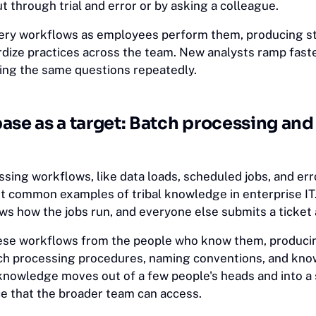
 through trial and error or by asking a colleague.
uery workflows as employees perform them, producing s
rdize practices across the team. New analysts ramp faste
ng the same questions repeatedly.
ase as a target: Batch processing an
sing workflows, like data loads, scheduled jobs, and err
 common examples of tribal knowledge in enterprise IT.
s how the jobs run, and everyone else submits a ticket 
hese workflows from the people who know them, produci
ch processing procedures, naming conventions, and kn
nowledge moves out of a few people's heads and into a 
e that the broader team can access.