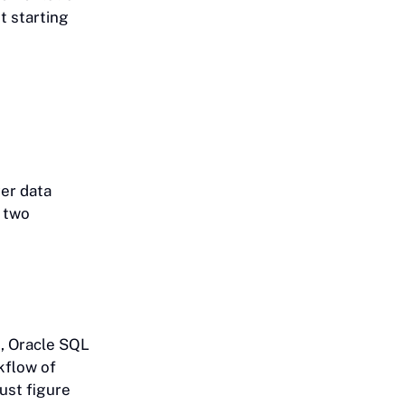
t starting
ver data
o two
, Oracle SQL
kflow of
ust figure