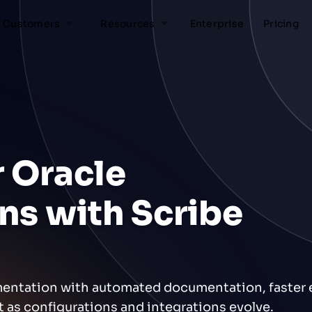
Customers
Resources
Enterprise
Pricing
 Oracle
ns with Scribe
mentation with automated documentation, faster
nt as configurations and integrations evolve.