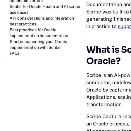
connection errors
Documentation and 
Scribe for Oracle Health and AI scribe
Scribe was built t
use cases
API considerations and integration
generating finishe
best practices
in practice to
suppo
Best practices for Oracle
implementation documentation
Start documenting your Oracle
What is S
implementation with Scribe
FAQs
Oracle?
Scribe is an AI-pow
connector, middlewa
Oracle by capturin
Applications, scali
transformation.
Scribe Capture rec
an Oracle process, 